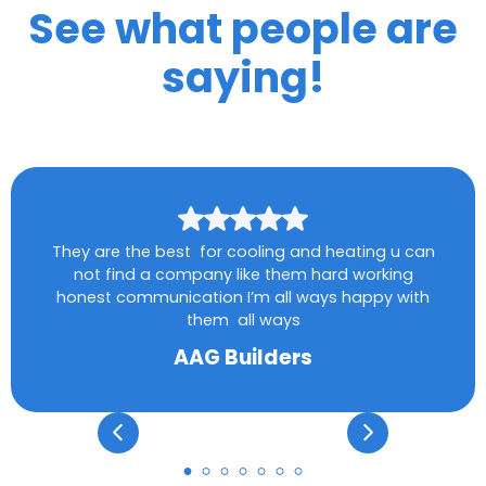
See what people are
saying!
They are the best for cooling and heating u can
not find a company like them hard working
honest communication I’m all ways happy with
them all ways
AAG Builders