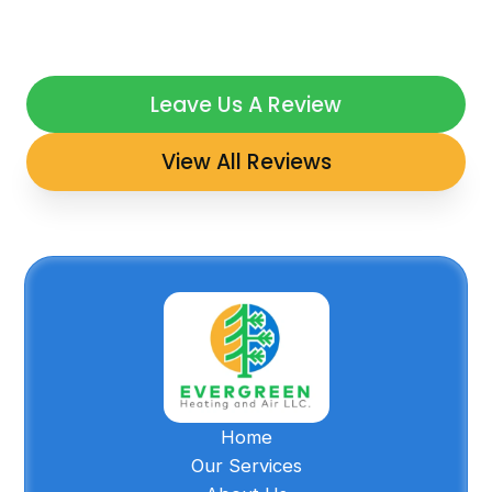
Leave Us A Review
View All Reviews
Home
Our Services