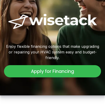
Enjoy flexible financing options that make upgrading
or repairing your HVAC system easy and budget-
friendly.
Apply for Financing