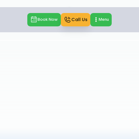
Call Us
Book Now
Menu