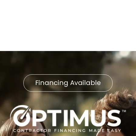
Heat Pump Repair in Delta,
PA
Financing Available