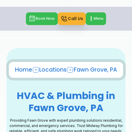
Call Us
Book Now
Menu
Home
Locations
Fawn Grove, PA
HVAC & Plumbing in
Fawn Grove, PA
Providing Fawn Grove with expert plumbing solutions residential,
commercial, and emergency services. Trust Midway Plumbing for
reliable, efficient, and safe plumbing work tailored to your needs.