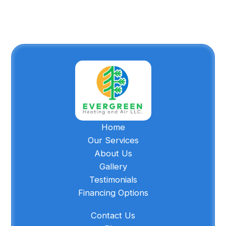
Home
Our Services
About Us
Gallery
Testimonials
Financing Options
Contact Us