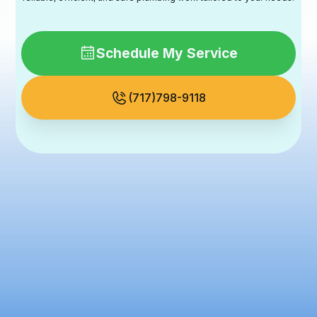
Schedule My Service
(717)798-9118