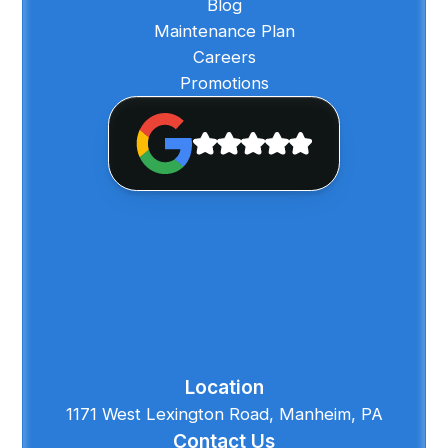
Blog
Maintenance Plan
Careers
Promotions
Location
1171 West Lexington Road, Manheim, PA
Contact Us