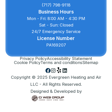
(717) 798-9118
Business Hours
Mon - Fri: 8:00 AM - 4:30 PM
Sat - Sun: Closed
24/7 Emergency Service
License Number
PA169207
Privacy Policy
Accessibility Statement
Cookie Policy
Terms and conditions
Sitemap
Copyright © 2025 Evergreen Heating and Air
LLC - All Rights Reserved.
Designed & Developed by