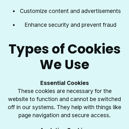
Customize content and advertisements
Enhance security and prevent fraud
Types of Cookies
We Use
Essential Cookies
These cookies are necessary for the
website to function and cannot be switched
off in our systems. They help with things like
page navigation and secure access.