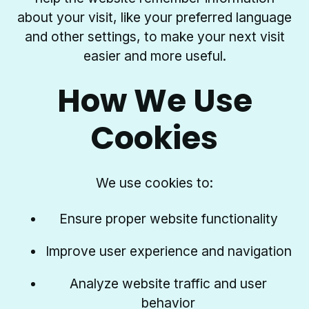
about your visit, like your preferred language
and other settings, to make your next visit
easier and more useful.
How We Use
Cookies
We use cookies to:
Ensure proper website functionality
Improve user experience and navigation
Analyze website traffic and user
behavior