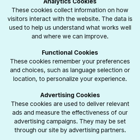
Analytics Cookies
These cookies collect information on how
visitors interact with the website. The data is
used to help us understand what works well
and where we can improve.
Functional Cookies
These cookies remember your preferences
and choices, such as language selection or
location, to personalize your experience.
Advertising Cookies
These cookies are used to deliver relevant
ads and measure the effectiveness of our
advertising campaigns. They may be set
through our site by advertising partners.