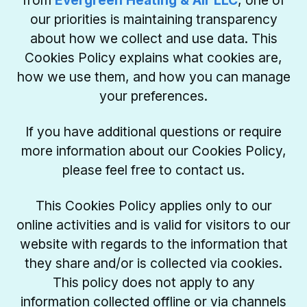
from
Evergreen Heating & Air LLC
, one of
our priorities is maintaining transparency
about how we collect and use data. This
Cookies Policy explains what cookies are,
how we use them, and how you can manage
your preferences.
If you have additional questions or require
more information about our Cookies Policy,
please feel free to contact us.
This Cookies Policy applies only to our
online activities and is valid for visitors to our
website with regards to the information that
they share and/or is collected via cookies.
This policy does not apply to any
information collected offline or via channels