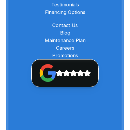
Testimonials
Financing Options
Contact Us
Blog
Maintenance Plan
Careers
Promotions