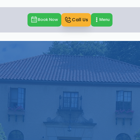
Call Us
Book Now
Menu