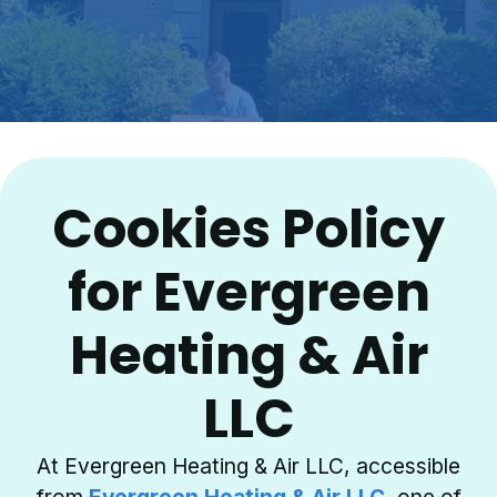
Cookies Policy
for Evergreen
Heating & Air
LLC
At Evergreen Heating & Air LLC, accessible