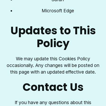
Microsoft Edge
Updates to This
Policy
We may update this Cookies Policy
occasionally. Any changes will be posted on
this page with an updated effective date.
Contact Us
If you have any questions about this