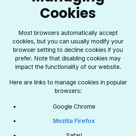
Cookies
Most browsers automatically accept
cookies, but you can usually modify your
browser setting to decline cookies if you
prefer. Note that disabling cookies may
impact the functionality of our website.
Here are links to manage cookies in popular
browsers:
Google Chrome
Mozilla Firefox
Safari