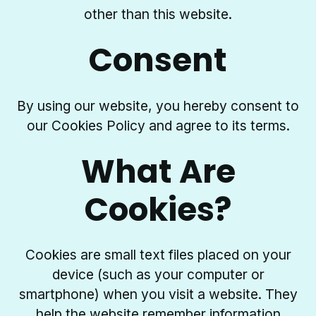
other than this website.
Consent
By using our website, you hereby consent to
our Cookies Policy and agree to its terms.
What Are
Cookies?
Cookies are small text files placed on your
device (such as your computer or
smartphone) when you visit a website. They
help the website remember information