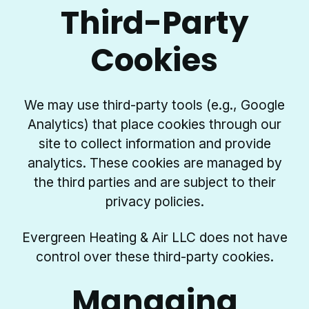
Third-Party
Cookies
We may use third-party tools (e.g., Google
Analytics) that place cookies through our
site to collect information and provide
analytics. These cookies are managed by
the third parties and are subject to their
privacy policies.
Evergreen Heating & Air LLC does not have
control over these third-party cookies.
Managing