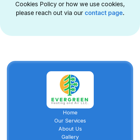
Cookies Policy or how we use cookies,
please reach out via our
contact page
.
Home
Our Services
About Us
Gallery