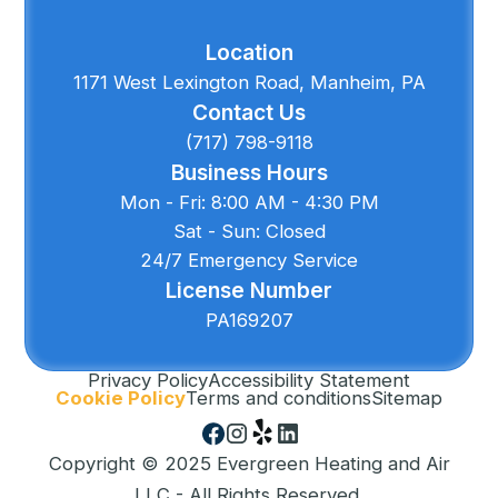
Location
1171 West Lexington Road, Manheim, PA
Contact Us
(717) 798-9118
Business Hours
Mon - Fri: 8:00 AM - 4:30 PM
Sat - Sun: Closed
24/7 Emergency Service
License Number
PA169207
Privacy Policy
Accessibility Statement
Cookie Policy
Terms and conditions
Sitemap
Copyright © 2025 Evergreen Heating and Air
LLC - All Rights Reserved.