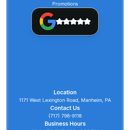
Promotions
Location
1171 West Lexington Road, Manheim, PA
Contact Us
(717) 798-9118
Business Hours