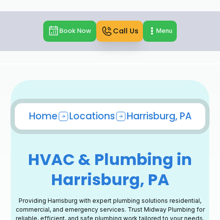
Call Us
Book Now
Menu
Home
Locations
Harrisburg, PA
HVAC & Plumbing in
Harrisburg, PA
Providing Harrisburg with expert plumbing solutions residential,
commercial, and emergency services. Trust Midway Plumbing for
reliable, efficient, and safe plumbing work tailored to your needs.