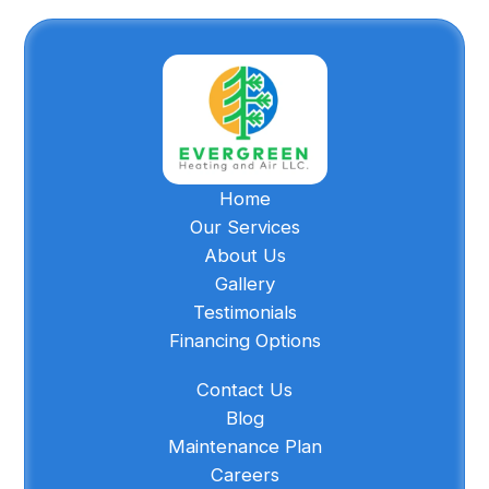
Home
Our Services
About Us
Gallery
Testimonials
Financing Options
Contact Us
Blog
Maintenance Plan
Careers