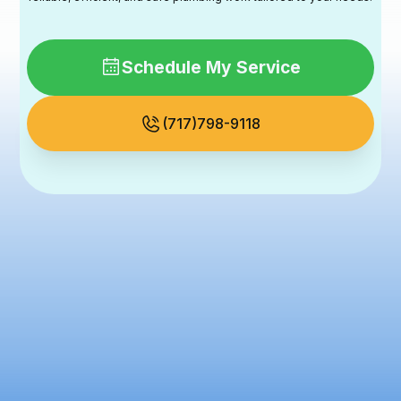
Schedule My Service
(717)798-9118