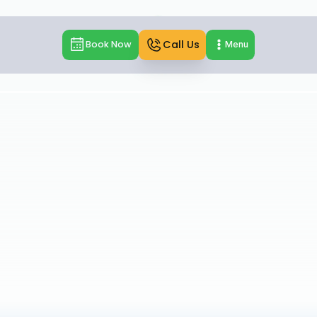
Call Us
Book Now
Menu