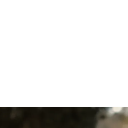
Heat Pump Replacement in
Delta, PA
Heat Pump Installation in
East Petersburg, PA
Heat Pump Repair in Delta,
PA
Heat Pump Replacement in
East Petersburg, PA