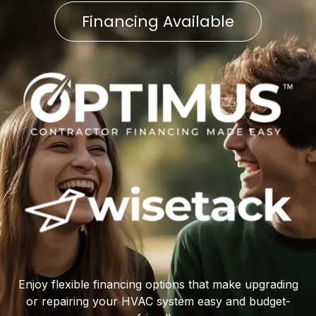
Financing Available
Enjoy flexible financing options that make upgrading
or repairing your HVAC system easy and budget-