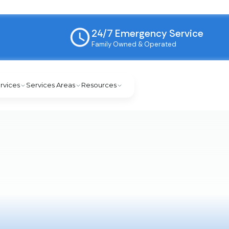
24/7 Emergency Service
Family Owned & Operated
rvices
Services Areas
Resources