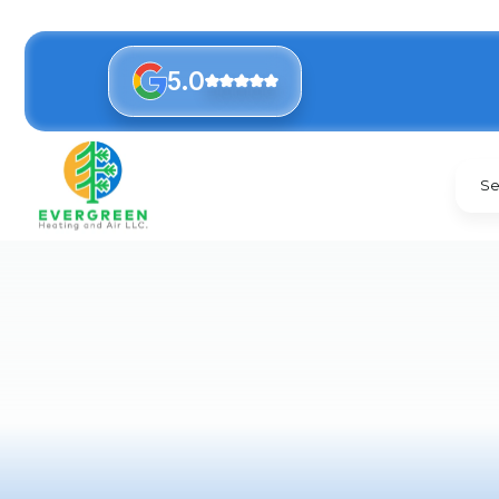
5.0
Se