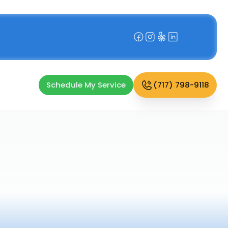
Schedule My Service
(717) 798-9118