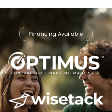
Financing Available