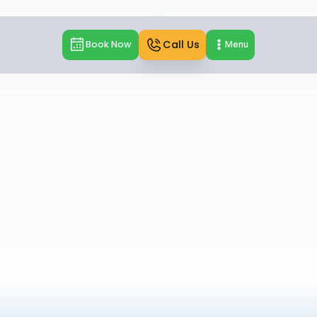
Call Us
Book Now
Menu