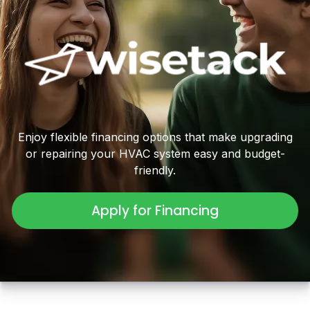
Enjoy flexible financing options that make upgrading
or repairing your HVAC system easy and budget-
friendly.
Apply for Financing