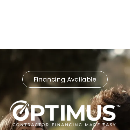
Heat Pump Replacement in
East Petersburg, PA
Financing Available