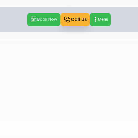
Call Us
Book Now
Menu