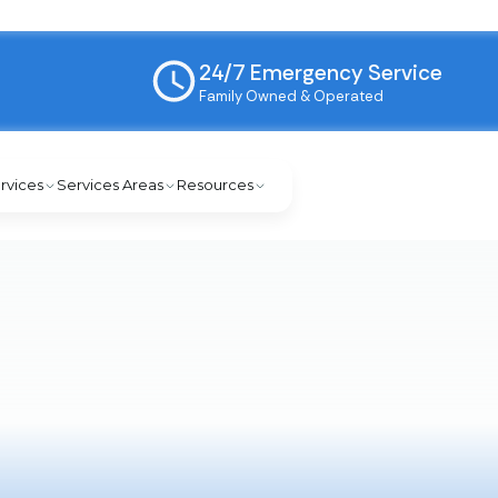
24/7 Emergency Service
Family Owned & Operated
rvices
Services Areas
Resources