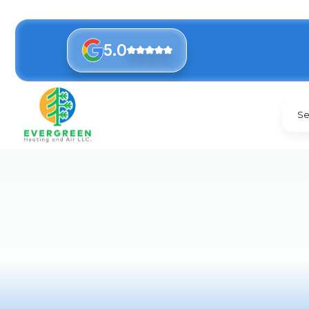
5.0
Se