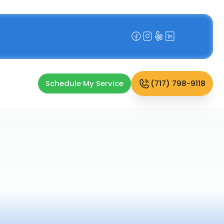
Schedule My Service
(717) 798-9118