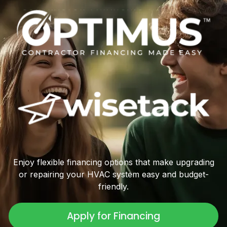
Enjoy flexible financing options that make upgrading
or repairing your HVAC system easy and budget-
friendly.
Apply for Financing