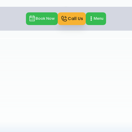
Call Us
Book Now
Menu