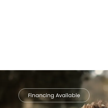
Heat Pump Installation in
East Petersburg, PA
Heat Pump Repair in Delta,
PA
Heat Pump Replacement in
East Petersburg, PA
Financing Available