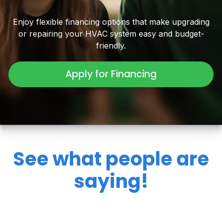
Enjoy flexible financing options that make upgrading
or repairing your HVAC system easy and budget-
friendly.
Apply for Financing
See what people are
saying!