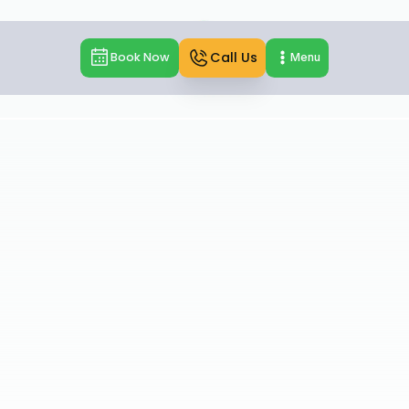
Call Us
Book Now
Menu