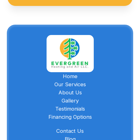
Home
Our Services
About Us
Gallery
Testimonials
Financing Options
Contact Us
Blog