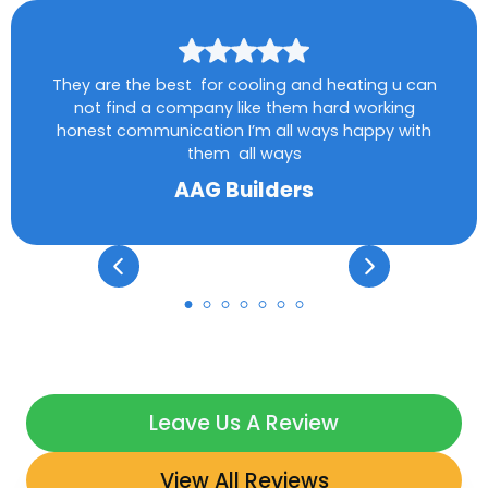
They are the best for cooling and heating u can
not find a company like them hard working
honest communication I’m all ways happy with
them all ways
AAG Builders
Leave Us A Review
View All Reviews