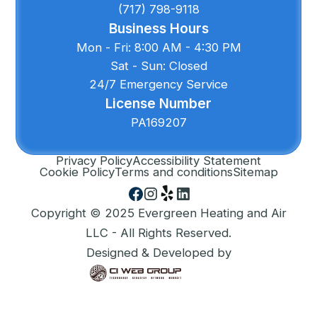
(717) 798-9118
Business Hours
Mon - Fri: 8:00 AM - 4:30 PM
Sat - Sun: Closed
24/7 Emergency Service
License Number
PA169207
Privacy Policy
Accessibility Statement
Cookie Policy
Terms and conditions
Sitemap
Copyright © 2025 Evergreen Heating and Air
LLC - All Rights Reserved.
Designed & Developed by