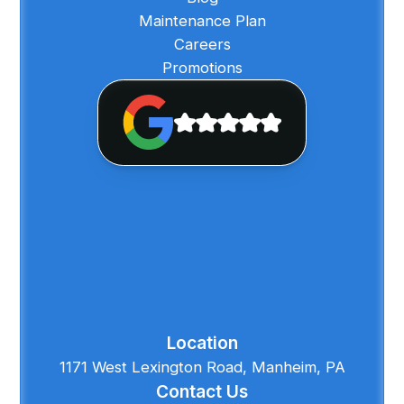
Maintenance Plan
Careers
Promotions
Location
1171 West Lexington Road, Manheim, PA
Contact Us