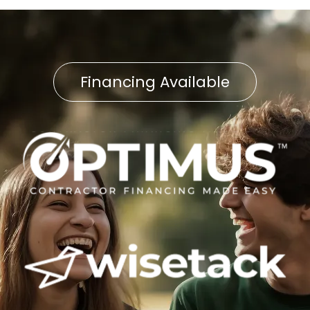
Financing Available