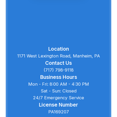
Location
1171 West Lexington Road, Manheim, PA
Contact Us
(717) 798-9118
Business Hours
Mon - Fri: 8:00 AM - 4:30 PM
Sat - Sun: Closed
24/7 Emergency Service
License Number
PA169207