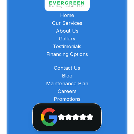
Home
Our Services
About Us
Gallery
Testimonials
Financing Options
Contact Us
Blog
Maintenance Plan
Careers
Promotions