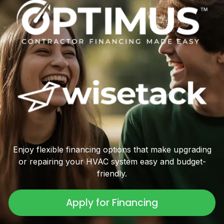
Enjoy flexible financing options that make upgrading
or repairing your HVAC system easy and budget-
friendly.
Apply for Financing