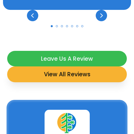
Leave Us A Review
View All Reviews