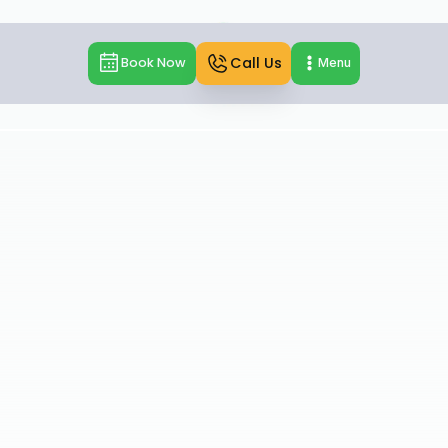
Call Us
Book Now
Menu