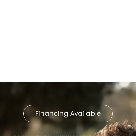
Home Air Filtration in East
Ptersburg, PA
Indoor Air Quality in East
Petersburg, PA
Indoor Air Quality Service in
East Petersburg, PA
Financing Available