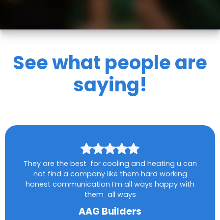
See what people are
saying!
They are the best for cooling and heating u can
not find a company like them hard working
honest communication I’m all ways happy with
them all ways
AAG Builders