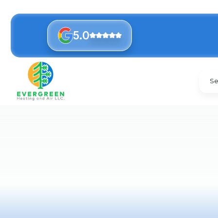
5.0
Se