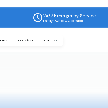
24/7 Emergency Service
Family Owned & Operated
rvices
Services Areas
Resources