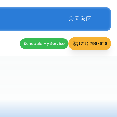
Schedule My Service
(717) 798-9118