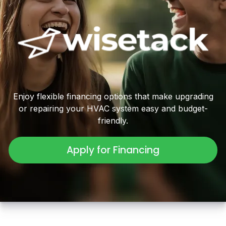
Enjoy flexible financing options that make upgrading
or repairing your HVAC system easy and budget-
friendly.
Apply for Financing