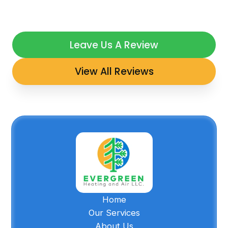
Leave Us A Review
View All Reviews
Home
Our Services
About Us