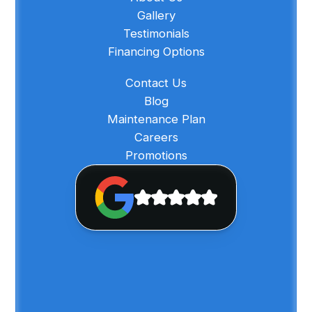
Gallery
Testimonials
Financing Options
Contact Us
Blog
Maintenance Plan
Careers
Promotions