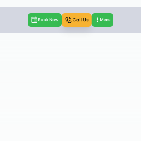
Call Us
Book Now
Menu