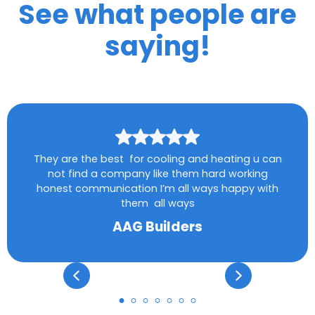
See what people are
saying!
They are the best for cooling and heating u can
not find a company like them hard working
honest communication I’m all ways happy with
them all ways
AAG Builders