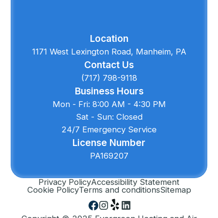
Location
1171 West Lexington Road, Manheim, PA
Contact Us
(717) 798-9118
Business Hours
Mon - Fri: 8:00 AM - 4:30 PM
Sat - Sun: Closed
24/7 Emergency Service
License Number
PA169207
Privacy Policy
Accessibility Statement
Cookie Policy
Terms and conditions
Sitemap