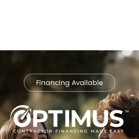
Indoor Air Quality Service in
East Petersburg, PA
Financing Available