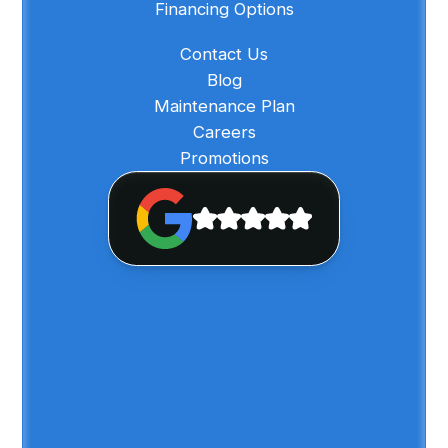
Financing Options
Contact Us
Blog
Maintenance Plan
Careers
Promotions