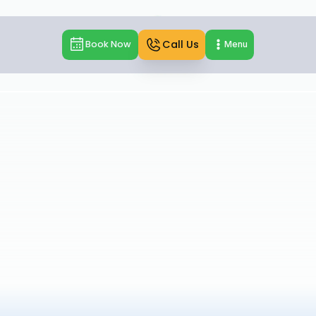
Call Us
Book Now
Menu