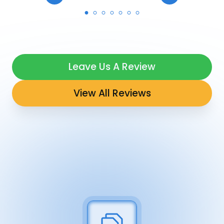
Leave Us A Review
View All Reviews