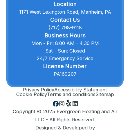
Location
1171 West Lexington Road, Manheim, PA
Contact Us
(717) 798-9118
Business Hours
Mon - Fri: 8:00 AM - 4:30 PM
Sat - Sun: Closed
24/7 Emergency Service
License Number
PA169207
Privacy Policy
Accessibility Statement
Cookie Policy
Terms and conditions
Sitemap
Copyright © 2025 Evergreen Heating and Air
LLC - All Rights Reserved.
Designed & Developed by