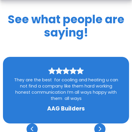
See what people are
saying!
They are the best for cooling and heating u can
not find a company like them hard working
honest communication I’m all ways happy with
them all ways
AAG Builders