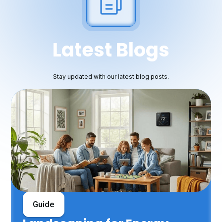
Latest Blogs
Stay updated with our latest blog posts.
Guide