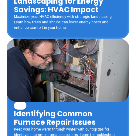
Landscaping for Energy
Savings: HVAC Impact
Maximize your HVAC efficiency with strategic landscaping.
Learn how trees and shrubs can lower energy costs and
enhance comfort in your home.
Identifying Common
Furnace Repair Issues
Keep your home warm through winter with our top tips for
identifying common furnace problems. Learn to troubleshoot