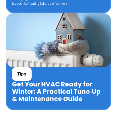
issues like heating failures effectively.
Tips
Get Your HVAC Ready for
Winter: A Practical Tune‑Up
& Maintenance Guide