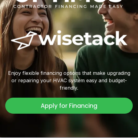
Enjoy flexible financing options that make upgrading
or repairing your HVAC system easy and budget-
friendly.
Apply for Financing