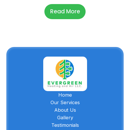
Read More
Home
Our Services
About Us
Gallery
Testimonials