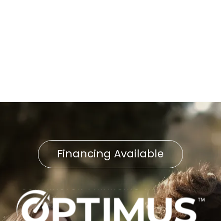
Knocking Noises in Lititz?
Warning Signs Your Furnace
Pilot Light Is Failing in
Lancaster
Financing Available