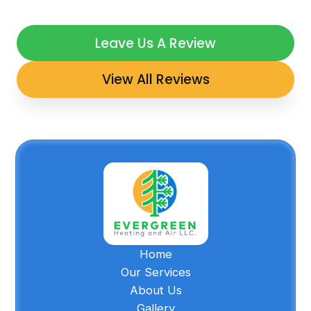
Leave Us A Review
View All Reviews
Home
Our Services
About Us
Gallery