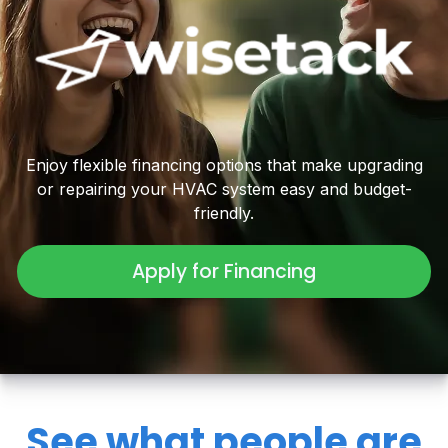
Enjoy flexible financing options that make upgrading
or repairing your HVAC system easy and budget-
friendly.
Apply for Financing
See what people are