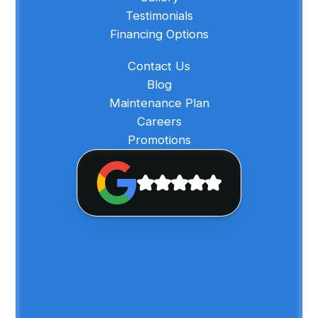
Testimonials
Financing Options
Contact Us
Blog
Maintenance Plan
Careers
Promotions