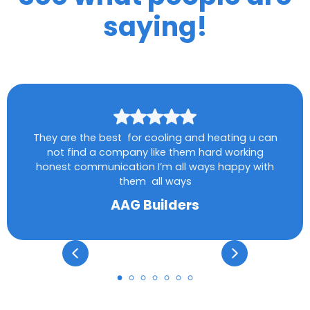
saying!
They are the best for cooling and heating u can
not find a company like them hard working
honest communication I’m all ways happy with
them all ways
AAG Builders