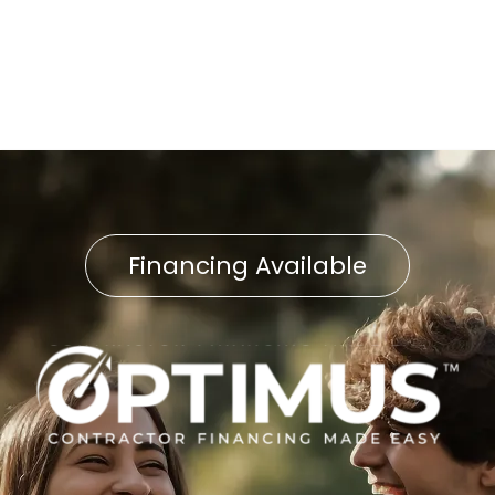
AC Installation East
Petersburg, PA
Financing Available