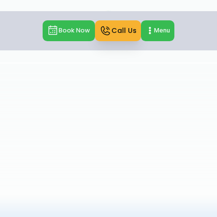
Call Us
Book Now
Menu