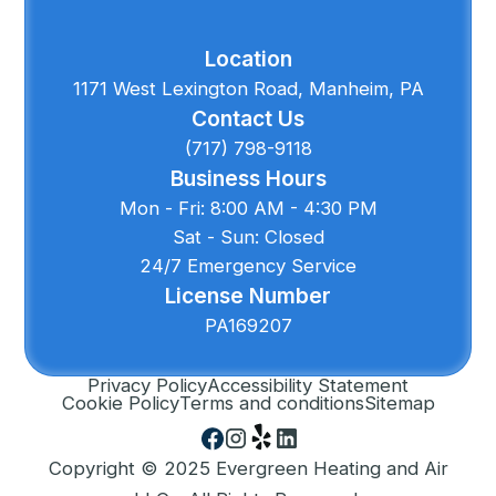
Location
1171 West Lexington Road, Manheim, PA
Contact Us
(717) 798-9118
Business Hours
Mon - Fri: 8:00 AM - 4:30 PM
Sat - Sun: Closed
24/7 Emergency Service
License Number
PA169207
Privacy Policy
Accessibility Statement
Cookie Policy
Terms and conditions
Sitemap
Copyright © 2025 Evergreen Heating and Air