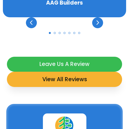
AAG Builders
Leave Us A Review
View All Reviews