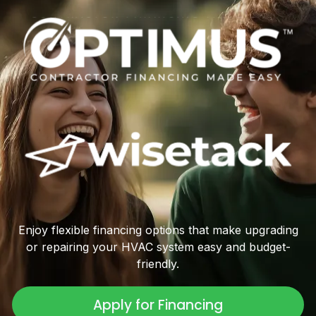
Enjoy flexible financing options that make upgrading
or repairing your HVAC system easy and budget-
friendly.
Apply for Financing