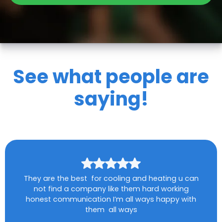
See what people are
saying!
They are the best for cooling and heating u can
not find a company like them hard working
honest communication I’m all ways happy with
them all ways