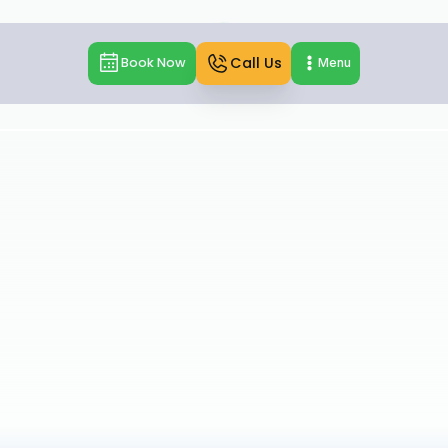
Call Us
Book Now
Menu