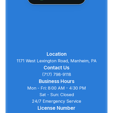
Location
1171 West Lexington Road, Manheim, PA
Contact Us
(717) 798-9118
Business Hours
Mon - Fri: 8:00 AM - 4:30 PM
Sat - Sun: Closed
24/7 Emergency Service
License Number