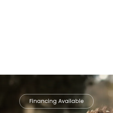
AC Service in East
Petersburg, PA
AC Repair in East Petersburg,
PA
AC Installation East
Petersburg, PA
Financing Available