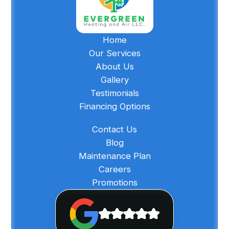
Home
Our Services
About Us
Gallery
Testimonials
Financing Options
Contact Us
Blog
Maintenance Plan
Careers
Promotions