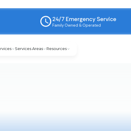
24/7 Emergency Service
Family Owned & Operated
rvices
Services Areas
Resources