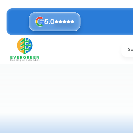
5.0
Se