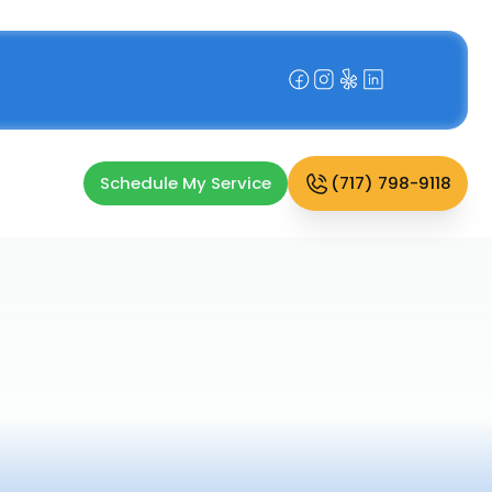
Schedule My Service
(717) 798-9118