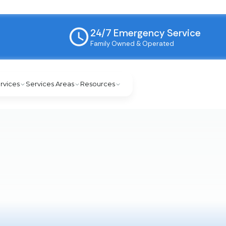
24/7 Emergency Service
Family Owned & Operated
rvices
Services Areas
Resources