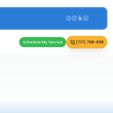
Schedule My Service
(717) 798-9118