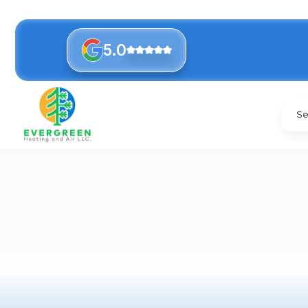
5.0
Se