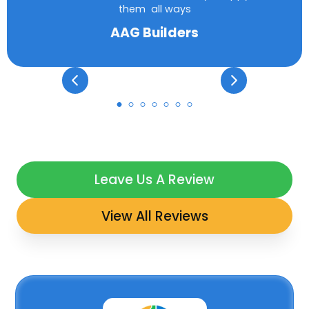
them all ways
AAG Builders
Leave Us A Review
View All Reviews