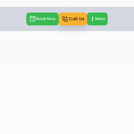
Call Us
Book Now
Menu