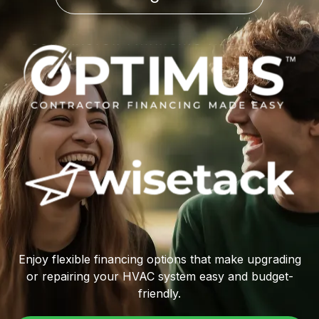
Enjoy flexible financing options that make upgrading
or repairing your HVAC system easy and budget-
friendly.