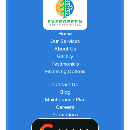
Home
Our Services
About Us
Gallery
Testimonials
Financing Options
Contact Us
Blog
Maintenance Plan
Careers
Promotions