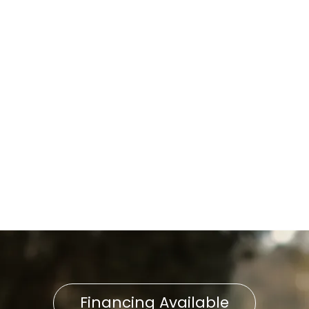
Other Services
Tankless Water Heater
Services in Willow Street, PA
Water Heater Replacement
in Willow Street, PA
Water Heater Repair in
Willow Street, PA
Financing Available