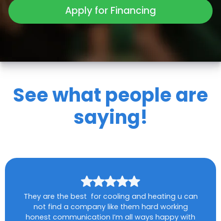
Apply for Financing
See what people are
saying!
They are the best for cooling and heating u can
not find a company like them hard working
honest communication I’m all ways happy with