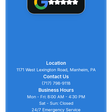
Location
1171 West Lexington Road, Manheim, PA
Contact Us
(717) 798-9118
Business Hours
Mon - Fri: 8:00 AM - 4:30 PM
Sat - Sun: Closed
24/7 Emergency Service