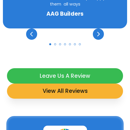
them all ways
AAG Builders
Leave Us A Review
View All Reviews