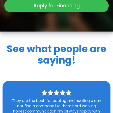
Apply for Financing
See what people are
saying!
They are the best for cooling and heating u can
not find a company like them hard working
honest communication I’m all ways happy with