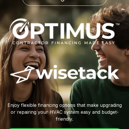
Enjoy flexible financing options that make upgrading
or repairing your HVAC system easy and budget-
friendly.