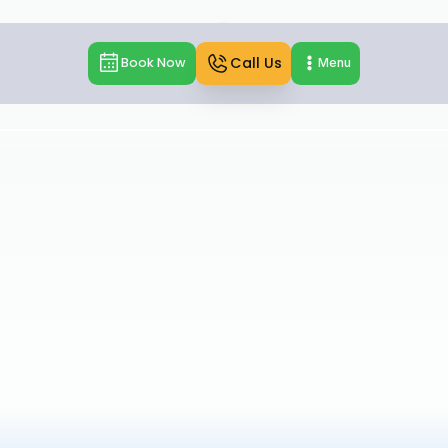
Call Us
Book Now
Menu