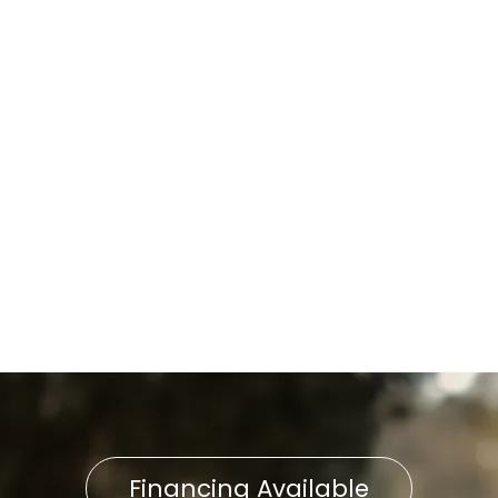
Water Heater Installation in
Neffsville, PA
Water Heater Repair in
Neffsville, PA
Water Heater Maintenance in
Neffsville, PA
Water Heater Service in
Neffsville, PA
Financing Available