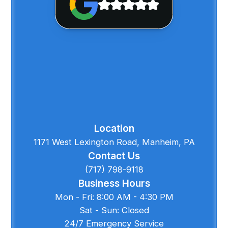
Location
1171 West Lexington Road, Manheim, PA
Contact Us
(717) 798-9118
Business Hours
Mon - Fri: 8:00 AM - 4:30 PM
Sat - Sun: Closed
24/7 Emergency Service