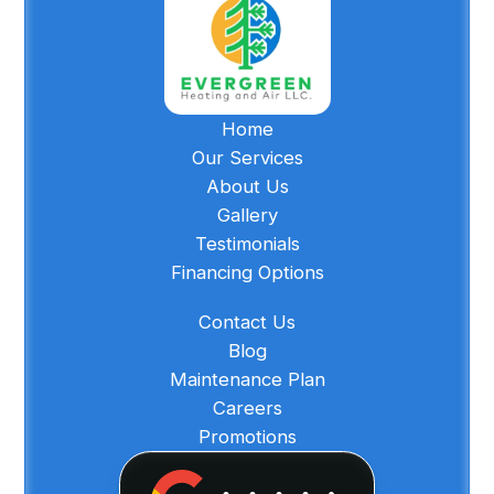
Home
Our Services
About Us
Gallery
Testimonials
Financing Options
Contact Us
Blog
Maintenance Plan
Careers
Promotions