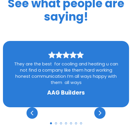
See what people are
saying!
They are the best for cooling and heating u can
not find a company like them hard working
honest communication I’m all ways happy with
them all ways
AAG Builders