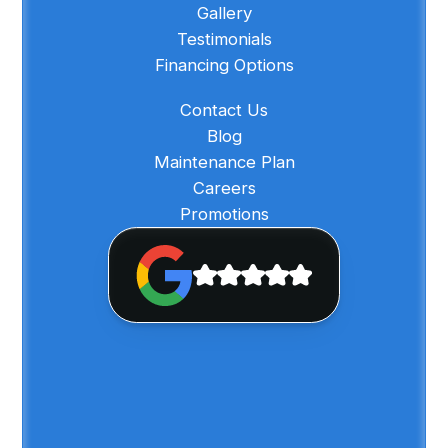
Gallery
Testimonials
Financing Options
Contact Us
Blog
Maintenance Plan
Careers
Promotions