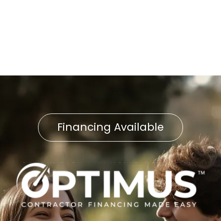
Water Heater Service in
Neffsville, PA
Financing Available