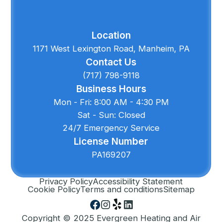
Location
1171 West Lexington Road, Manheim, PA
Contact Us
(717) 798-9118
Business Hours
Mon - Fri: 8:00 AM - 4:30 PM
Sat - Sun: Closed
24/7 Emergency Service
License Number
PA169207
Privacy Policy
Accessibility Statement
Cookie Policy
Terms and conditions
Sitemap
Copyright © 2025 Evergreen Heating and Air