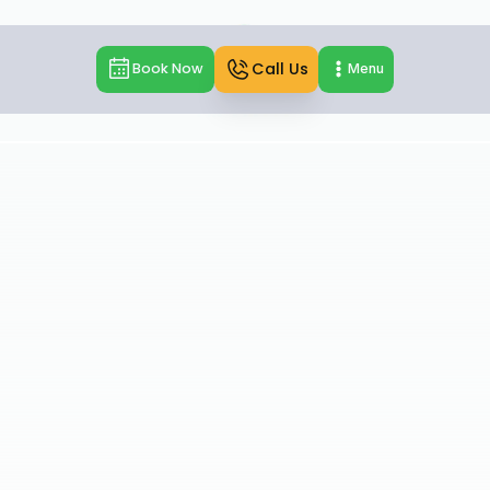
Call Us
Book Now
Menu