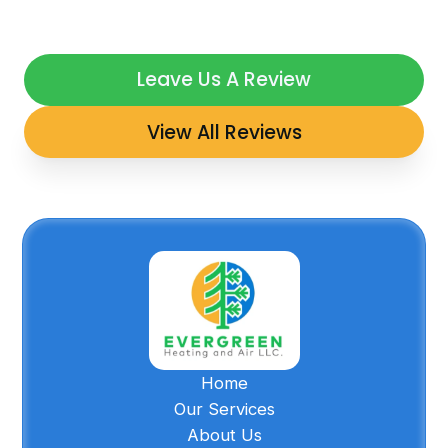
Leave Us A Review
View All Reviews
Home
Our Services
About Us