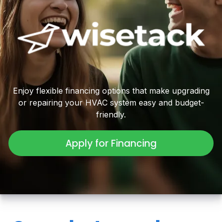
Enjoy flexible financing options that make upgrading
or repairing your HVAC system easy and budget-
friendly.
Apply for Financing