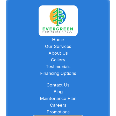
Home
Our Services
About Us
Gallery
Testimonials
Financing Options
Contact Us
Blog
Maintenance Plan
Careers
Promotions