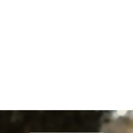
Water Heater Repair in Fawn
Grove, PA
Water Heater Maintenance in
Fawn Grove, PA
Water Heater Replacement
in Fawn Grove, PA
Water Heater Service in Fawn
Grove, PA