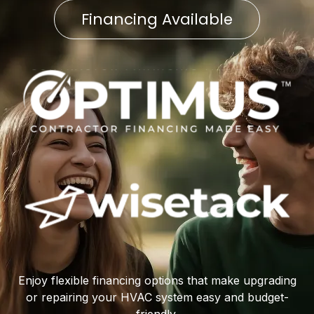
Financing Available
Enjoy flexible financing options that make upgrading
or repairing your HVAC system easy and budget-