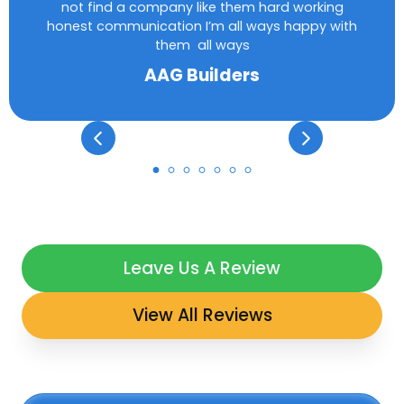
not find a company like them hard working
honest communication I’m all ways happy with
them all ways
AAG Builders
Leave Us A Review
View All Reviews