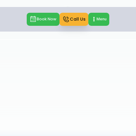
Call Us
Book Now
Menu