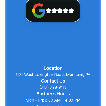
Location
1171 West Lexington Road, Manheim, PA
Contact Us
(717) 798-9118
Business Hours
Mon - Fri: 8:00 AM - 4:30 PM