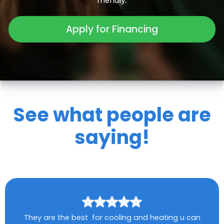
friendly.
Apply for Financing
See what people are
saying!
They are the best for cooling and heating u can