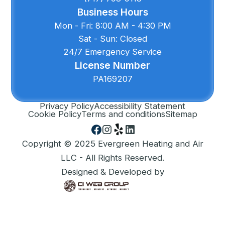
Business Hours
Mon - Fri: 8:00 AM - 4:30 PM
Sat - Sun: Closed
24/7 Emergency Service
License Number
PA169207
Privacy Policy
Accessibility Statement
Cookie Policy
Terms and conditions
Sitemap
Copyright © 2025 Evergreen Heating and Air
LLC - All Rights Reserved.
Designed & Developed by