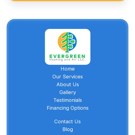
Home
Our Services
About Us
Gallery
Testimonials
Financing Options
Contact Us
Blog