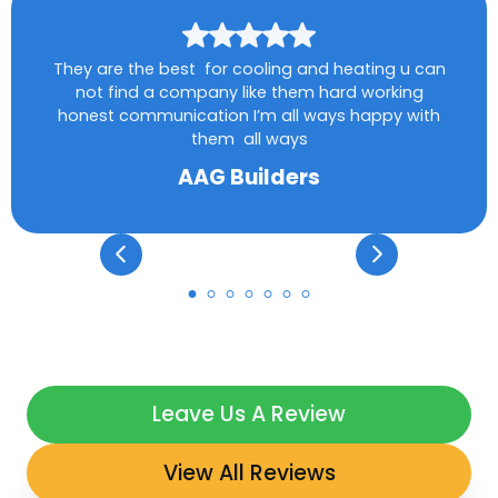
They are the best for cooling and heating u can
not find a company like them hard working
honest communication I’m all ways happy with
them all ways
AAG Builders
Leave Us A Review
View All Reviews