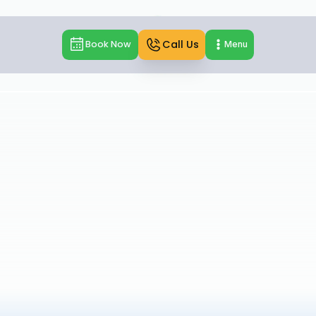
Call Us
Book Now
Menu