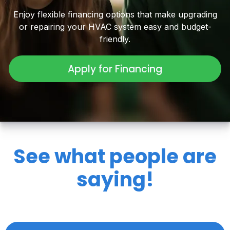
Enjoy flexible financing options that make upgrading
or repairing your HVAC system easy and budget-
friendly.
Apply for Financing
See what people are
saying!