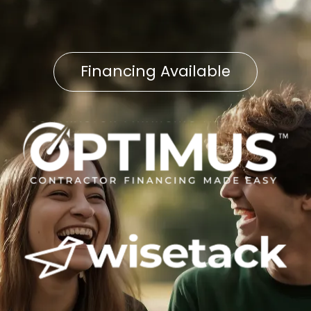
Financing Available