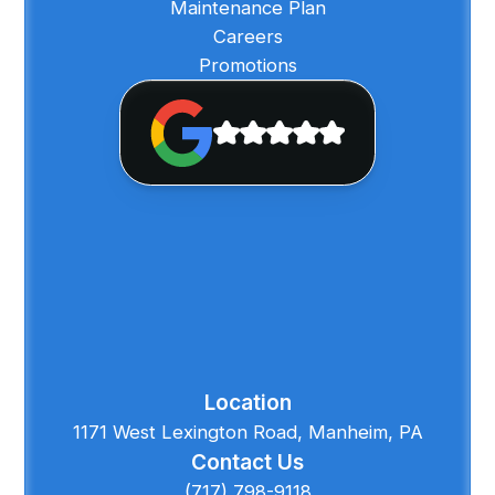
Maintenance Plan
Careers
Promotions
Location
1171 West Lexington Road, Manheim, PA
Contact Us
(717) 798-9118