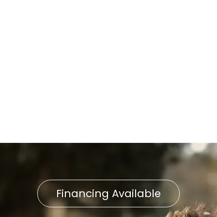
Home Air Filtration in
Harrisburg, PA
Indoor Air Quality Harrisburg,
PA
Indoor Air Quality Services in
Harrisburg, PA
Financing Available