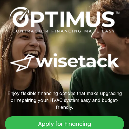
Enjoy flexible financing options that make upgrading
or repairing your HVAC system easy and budget-
friendly.
Apply for Financing