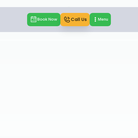
Call Us
Book Now
Menu