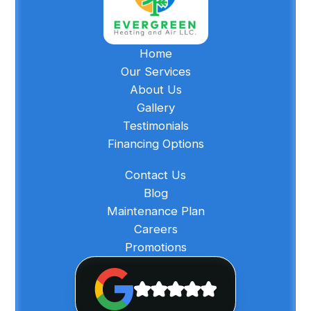
Home
Our Services
About Us
Gallery
Testimonials
Financing Options
Contact Us
Blog
Maintenance Plan
Careers
Promotions