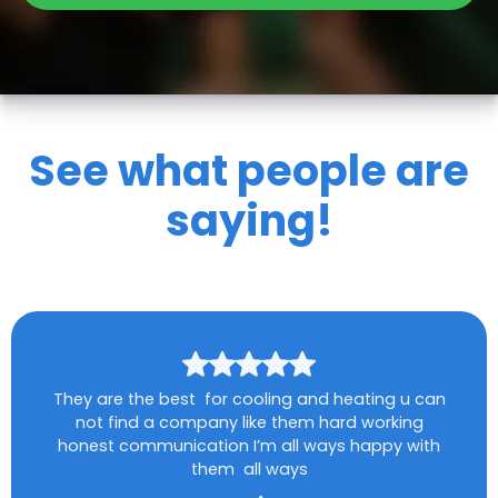
See what people are
saying!
They are the best for cooling and heating u can
not find a company like them hard working
honest communication I’m all ways happy with
them all ways