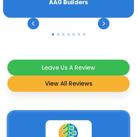
AAG Builders
Leave Us A Review
View All Reviews