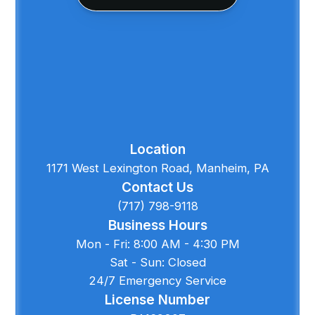
Location
1171 West Lexington Road, Manheim, PA
Contact Us
(717) 798-9118
Business Hours
Mon - Fri: 8:00 AM - 4:30 PM
Sat - Sun: Closed
24/7 Emergency Service
License Number