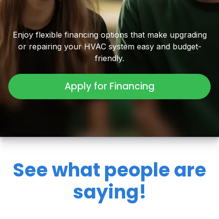
Enjoy flexible financing options that make upgrading
or repairing your HVAC system easy and budget-
friendly.
Apply for Financing
See what people are
saying!