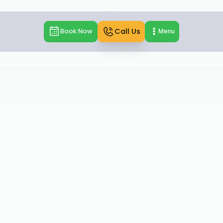
Call Us
Book Now
Menu