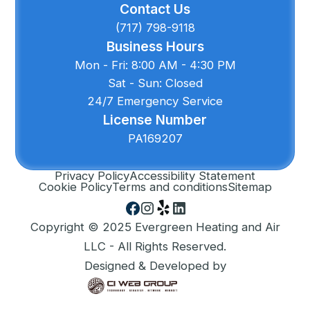
Contact Us
(717) 798-9118
Business Hours
Mon - Fri: 8:00 AM - 4:30 PM
Sat - Sun: Closed
24/7 Emergency Service
License Number
PA169207
Privacy Policy
Accessibility Statement
Cookie Policy
Terms and conditions
Sitemap
Copyright © 2025 Evergreen Heating and Air
LLC - All Rights Reserved.
Designed & Developed by