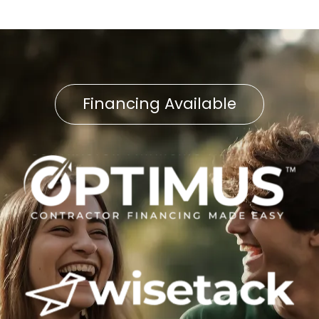
Financing Available