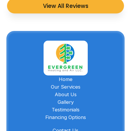
View All Reviews
Home
Our Services
About Us
Gallery
Testimonials
Financing Options
Contact Us