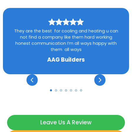
They are the best for cooling and heating u can
not find a company like them hard working
honest communication I’m all ways happy with
them all ways
AAG Builders
Leave Us A Review