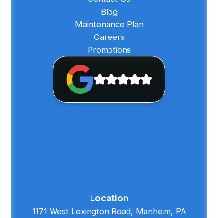
Blog
Maintenance Plan
Careers
Promotions
Location
1171 West Lexington Road, Manheim, PA