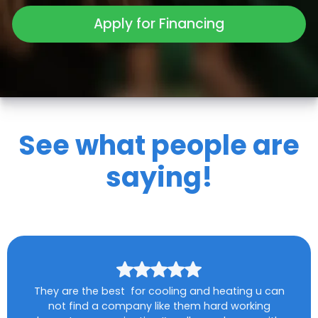
Apply for Financing
See what people are
saying!
They are the best for cooling and heating u can
not find a company like them hard working