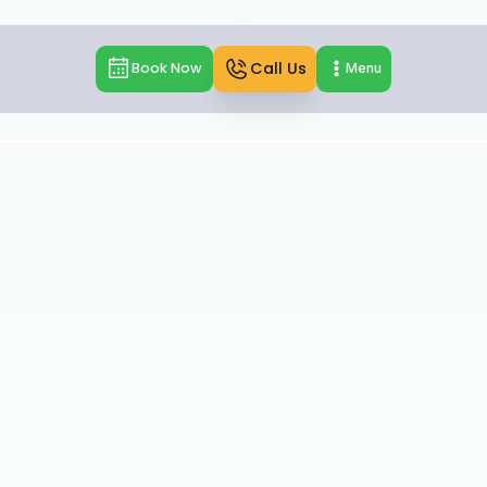
Call Us
Book Now
Menu