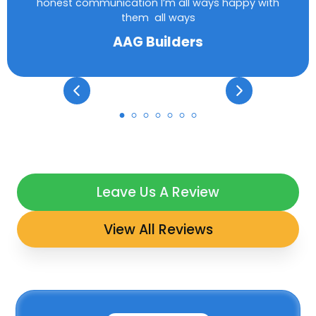
honest communication I’m all ways happy with
them all ways
AAG Builders
Leave Us A Review
View All Reviews