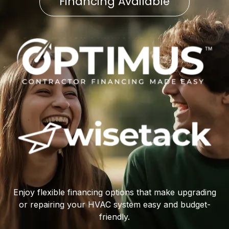
Financing Available
Enjoy flexible financing options that make upgrading
or repairing your HVAC system easy and budget-
friendly.