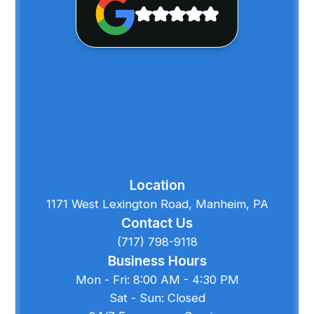
Location
1171 West Lexington Road, Manheim, PA
Contact Us
(717) 798-9118
Business Hours
Mon - Fri: 8:00 AM - 4:30 PM
Sat - Sun: Closed