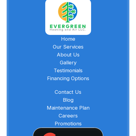
Home
Our Services
About Us
Gallery
Testimonials
Financing Options
Contact Us
Blog
Maintenance Plan
Careers
Promotions