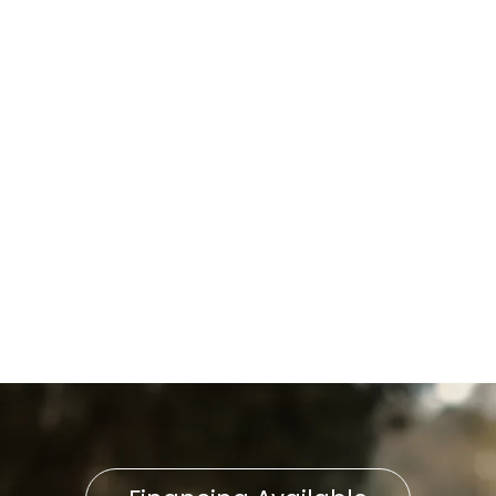
Lancaster City, PA
Whole-Home Humidifier
Installation in Lancaster City,
PA
Household Air Quality Testing
in Lancaster City, PA
Home Air Filtration in
Lancaster City, PA