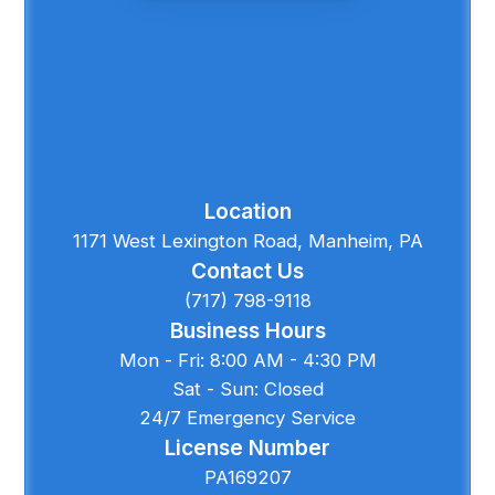
Location
1171 West Lexington Road, Manheim, PA
Contact Us
(717) 798-9118
Business Hours
Mon - Fri: 8:00 AM - 4:30 PM
Sat - Sun: Closed
24/7 Emergency Service
License Number
PA169207