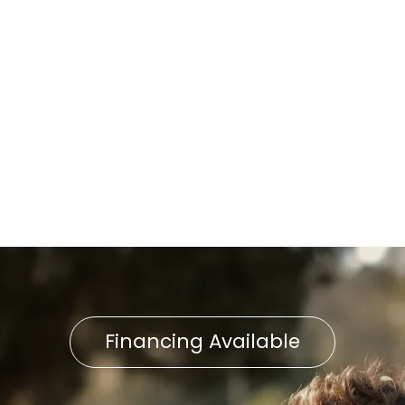
Installation in Lancaster City,
PA
Home Air Filtration in
Lancaster City, PA
Indoor Air Quality in
Lancaster, PA
Financing Available