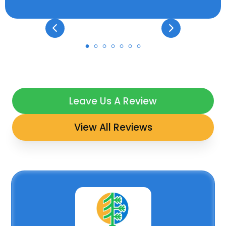
Leave Us A Review
View All Reviews