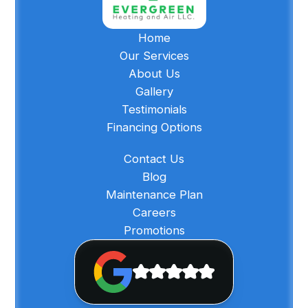
Home
Our Services
About Us
Gallery
Testimonials
Financing Options
Contact Us
Blog
Maintenance Plan
Careers
Promotions