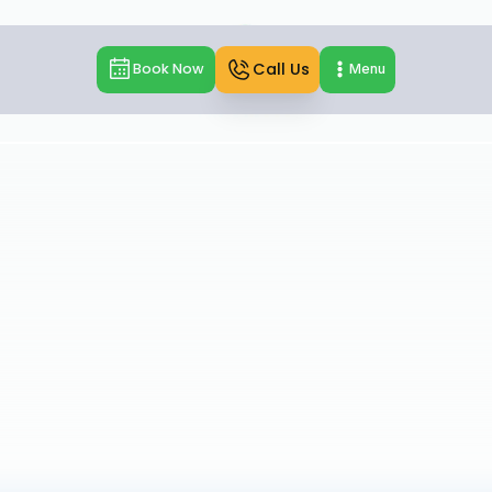
Call Us
Book Now
Menu