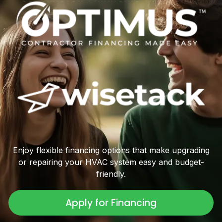
Enjoy flexible financing options that make upgrading
or repairing your HVAC system easy and budget-
friendly.
Apply for Financing