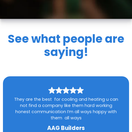
See what people are
saying!
They are the best for cooling and heating u can
not find a company like them hard working
honest communication I’m all ways happy with
them all ways
AAG Builders