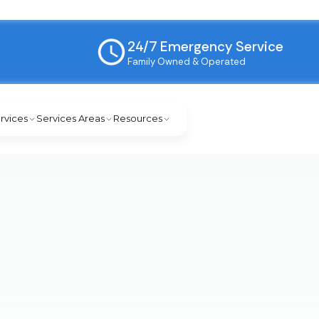
24/7 Emergency Service
Family Owned & Operated
rvices
Services Areas
Resources