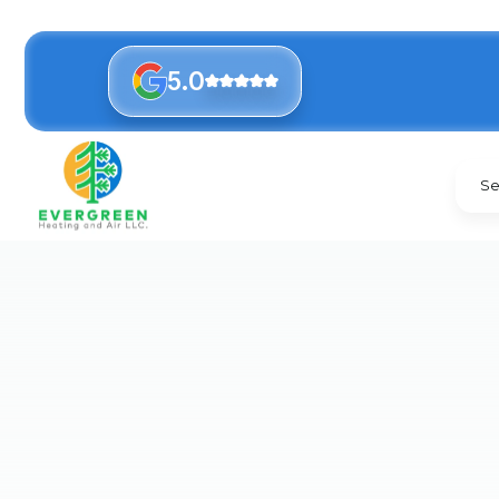
5.0
Se