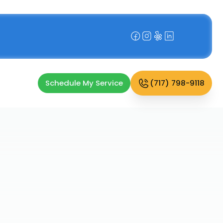
Schedule My Service
(717) 798-9118