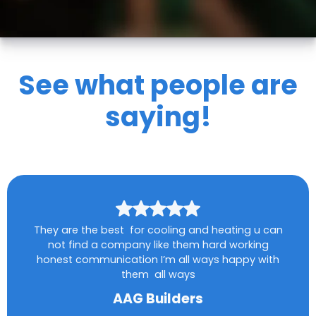
See what people are
saying!
They are the best for cooling and heating u can
not find a company like them hard working
honest communication I’m all ways happy with
them all ways
AAG Builders