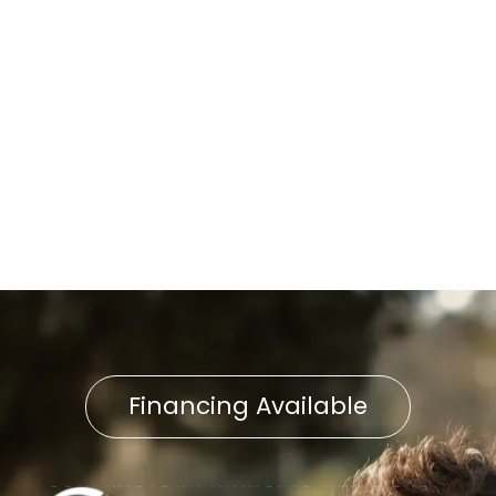
Wheatland, PA
Whole-Home Humidifier
Installation in Wheatland, PA
Household Air Quality Testing
in Wheatland, PA
Financing Available