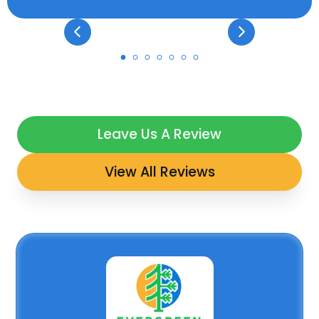
Leave Us A Review
View All Reviews