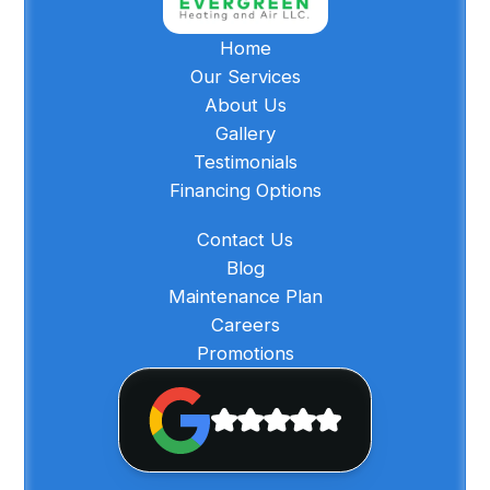
Home
Our Services
About Us
Gallery
Testimonials
Financing Options
Contact Us
Blog
Maintenance Plan
Careers
Promotions