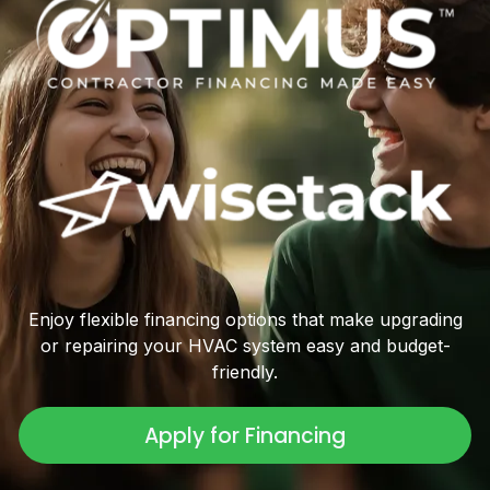
Enjoy flexible financing options that make upgrading
or repairing your HVAC system easy and budget-
friendly.
Apply for Financing