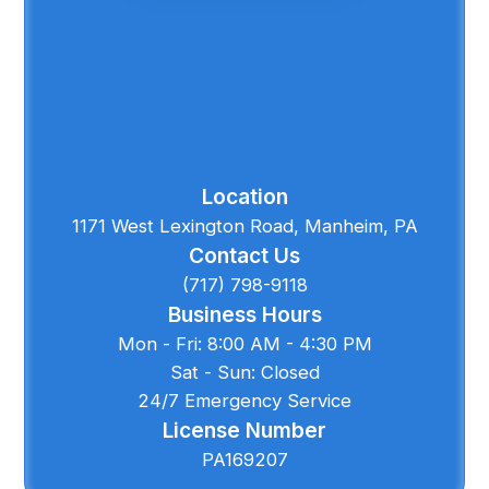
Location
1171 West Lexington Road, Manheim, PA
Contact Us
(717) 798-9118
Business Hours
Mon - Fri: 8:00 AM - 4:30 PM
Sat - Sun: Closed
24/7 Emergency Service
License Number
PA169207