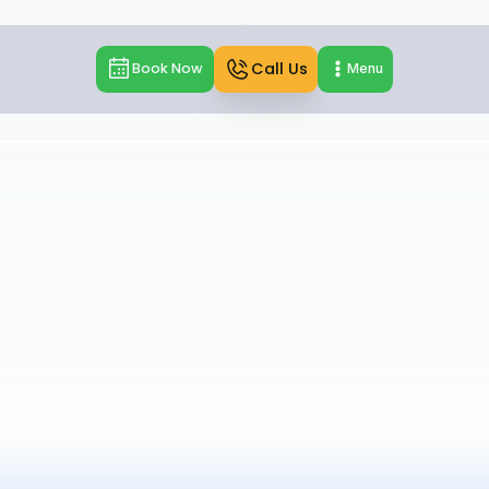
Call Us
Book Now
Menu