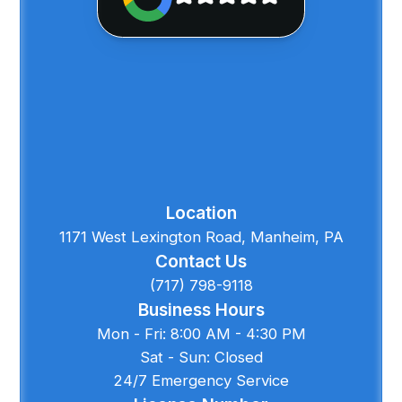
Location
1171 West Lexington Road, Manheim, PA
Contact Us
(717) 798-9118
Business Hours
Mon - Fri: 8:00 AM - 4:30 PM
Sat - Sun: Closed
24/7 Emergency Service