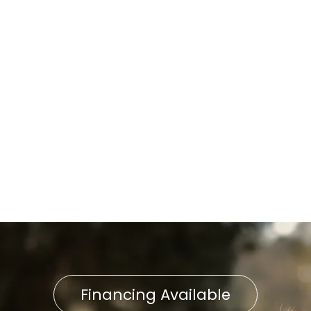
Lancaster, PA
Furnace Replacement in
Lancaster, PA
Expert Furnace Repair in
Lancaster, PA
Furnace Installation in
Lancaster, PA
Financing Available