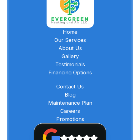
Home
Our Services
About Us
Gallery
Testimonials
Financing Options
Contact Us
Blog
Maintenance Plan
Careers
Promotions