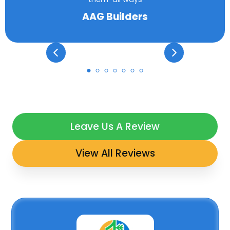
AAG Builders
Leave Us A Review
View All Reviews