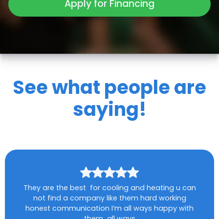
Apply for Financing
See what people are
saying!
They are the best for cooling and heating u can
not find a company like them hard working
honest communication I’m all ways happy with
them all ways