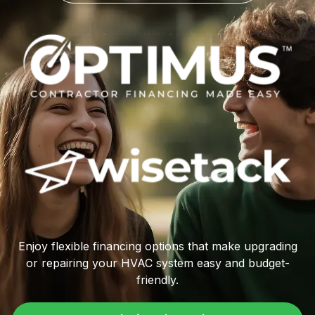
Enjoy flexible financing options that make upgrading
or repairing your HVAC system easy and budget-
friendly.