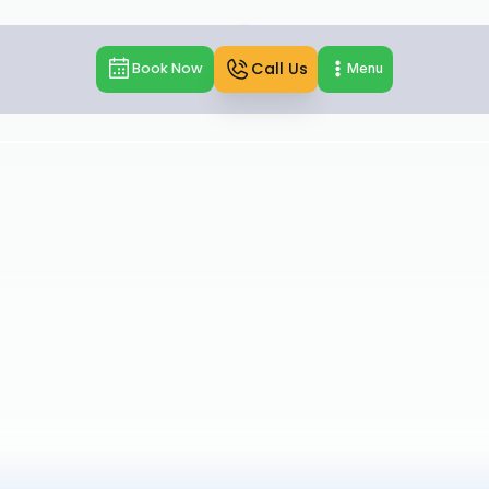
Call Us
Book Now
Menu