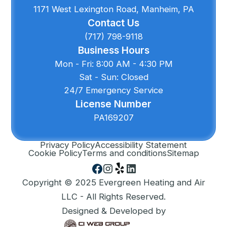
1171 West Lexington Road, Manheim, PA
Contact Us
(717) 798-9118
Business Hours
Mon - Fri: 8:00 AM - 4:30 PM
Sat - Sun: Closed
24/7 Emergency Service
License Number
PA169207
Privacy Policy
Accessibility Statement
Cookie Policy
Terms and conditions
Sitemap
Copyright © 2025 Evergreen Heating and Air
LLC - All Rights Reserved.
Designed & Developed by