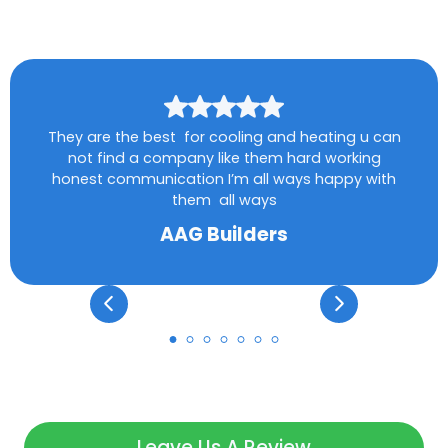
They are the best for cooling and heating u can
not find a company like them hard working
honest communication I’m all ways happy with
them all ways
AAG Builders
Leave Us A Review