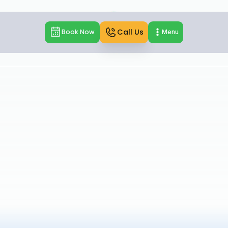
Call Us
Book Now
Menu