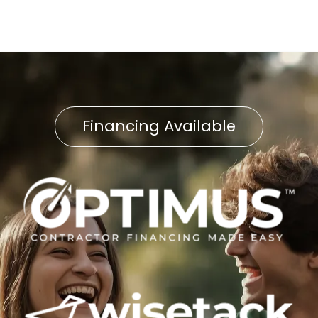
Financing Available