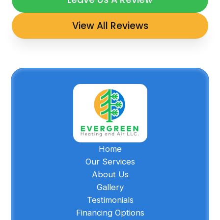
View All Reviews
Home
Our Services
About Us
Gallery
Testimonials
Financing Options