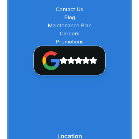
Contact Us
Blog
Maintenance Plan
Careers
Promotions
Location