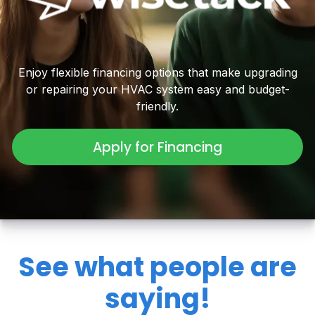
Enjoy flexible financing options that make upgrading
or repairing your HVAC system easy and budget-
friendly.
Apply for Financing
See what people are
saying!