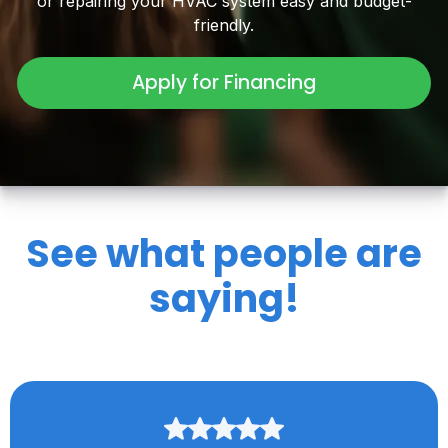
or repairing your HVAC system easy and budget-
friendly.
Apply for Financing
See what people are
saying!