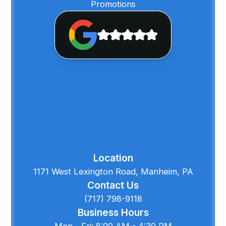
Promotions
Location
1171 West Lexington Road, Manheim, PA
Contact Us
(717) 798-9118
Business Hours
Mon - Fri: 8:00 AM - 4:30 PM