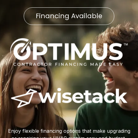
Financing Available
Enjoy flexible financing options that make upgrading