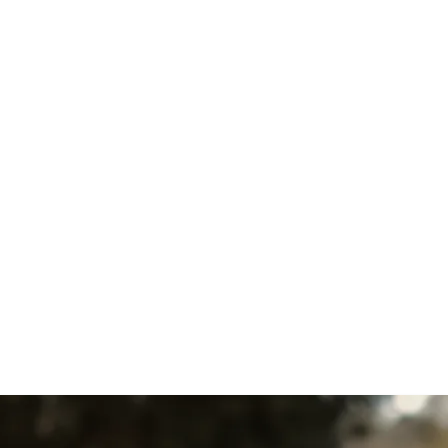
Expert Furnace Repair in
Airville, PA
Furnace Installation in
Airville, PA
Furnace Maintenance in
Airville, PA
Furnace Replacement in
Airville, PA
Furnace Service in Airville, PA