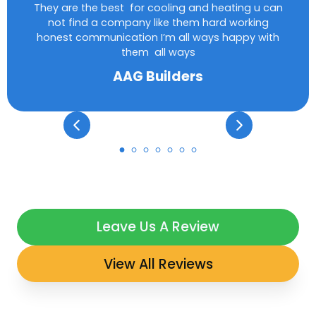
They are the best for cooling and heating u can
not find a company like them hard working
honest communication I’m all ways happy with
them all ways
AAG Builders
Leave Us A Review
View All Reviews