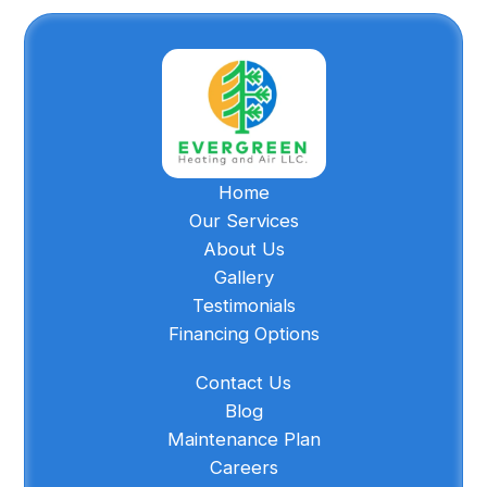
Home
Our Services
About Us
Gallery
Testimonials
Financing Options
Contact Us
Blog
Maintenance Plan
Careers