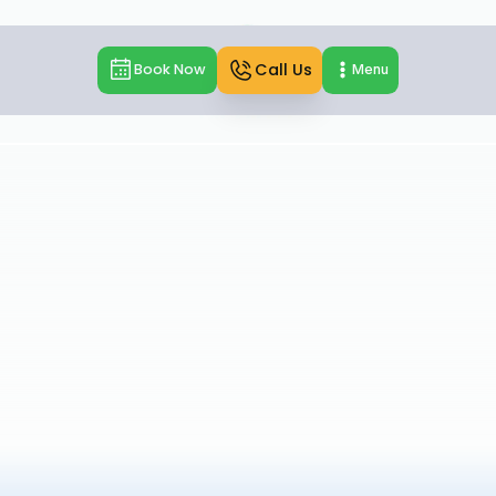
Call Us
Book Now
Menu