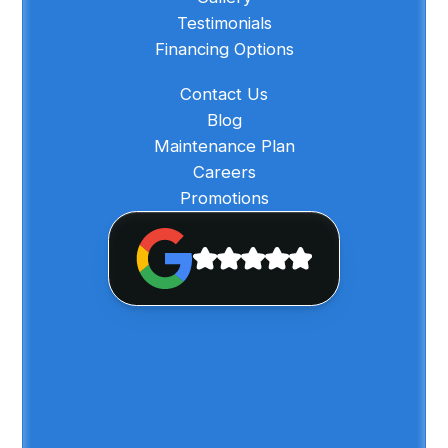
Testimonials
Financing Options
Contact Us
Blog
Maintenance Plan
Careers
Promotions