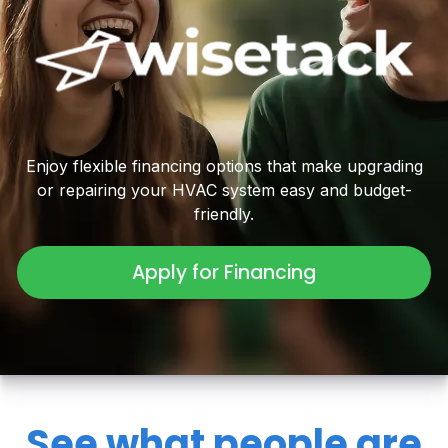
Enjoy flexible financing options that make upgrading
or repairing your HVAC system easy and budget-
friendly.
Apply for Financing
See what people are