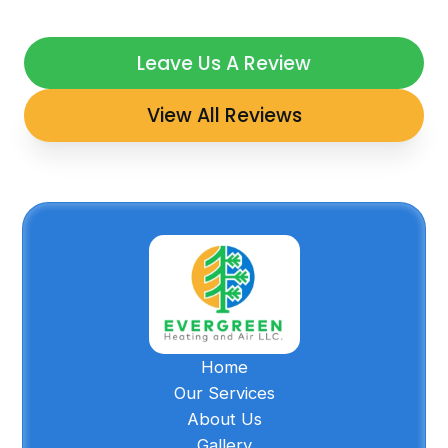
Leave Us A Review
View All Reviews
Home
Our Services
About Us
Gallery