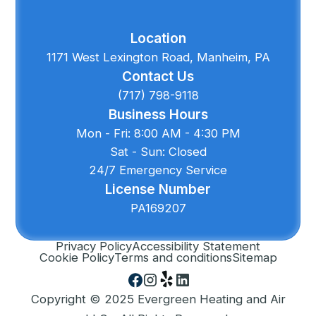
Location
1171 West Lexington Road, Manheim, PA
Contact Us
(717) 798-9118
Business Hours
Mon - Fri: 8:00 AM - 4:30 PM
Sat - Sun: Closed
24/7 Emergency Service
License Number
PA169207
Privacy Policy
Accessibility Statement
Cookie Policy
Terms and conditions
Sitemap
Copyright © 2025 Evergreen Heating and Air