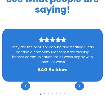
saying!
They are the best for cooling and heating u can
not find a company like them hard working
honest communication I’m all ways happy with
them all ways
AAG Builders