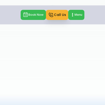
Call Us
Book Now
Menu