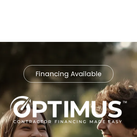
Furnace Service in Airville, PA
Financing Available