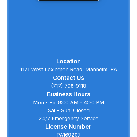
Location
1171 West Lexington Road, Manheim, PA
Contact Us
(717) 798-9118
Business Hours
Mon - Fri: 8:00 AM - 4:30 PM
Sat - Sun: Closed
24/7 Emergency Service
License Number
PA169207