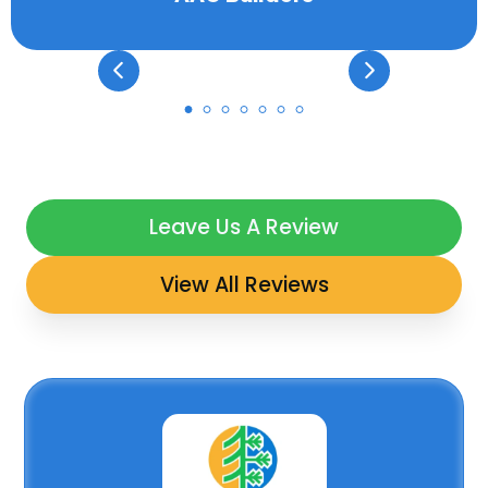
Leave Us A Review
View All Reviews