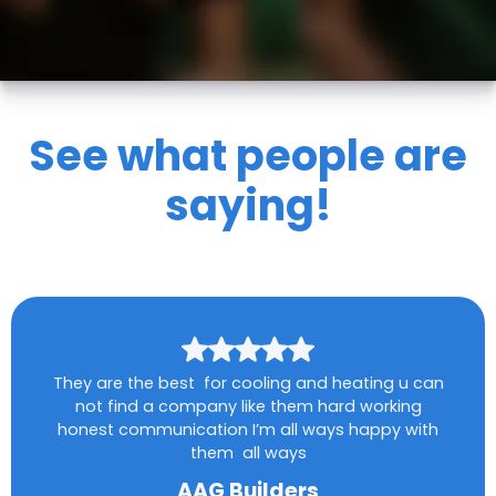
See what people are
saying!
They are the best for cooling and heating u can
not find a company like them hard working
honest communication I’m all ways happy with
them all ways
AAG Builders