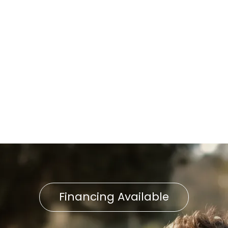
Delta, PA
Furnace Replacement in
Delta, PA
Furnace Service in Delta, PA
Furnace Repair in Delta, PA
Financing Available