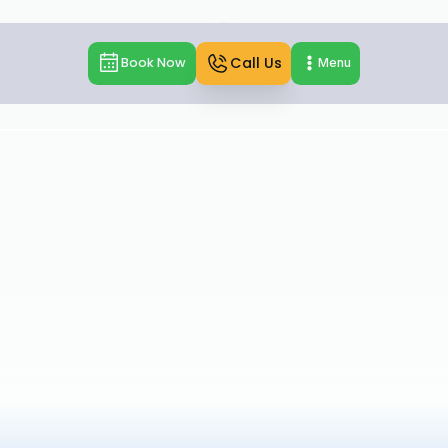
Call Us
Book Now
Menu