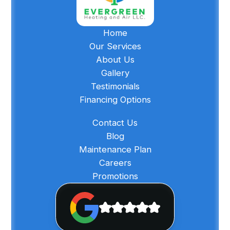
Home
Our Services
About Us
Gallery
Testimonials
Financing Options
Contact Us
Blog
Maintenance Plan
Careers
Promotions