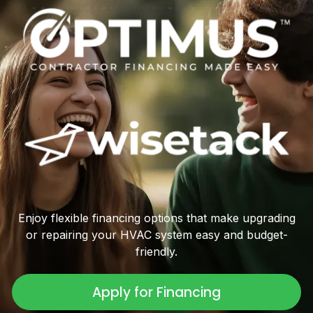
Enjoy flexible financing options that make upgrading
or repairing your HVAC system easy and budget-
friendly.
Apply for Financing