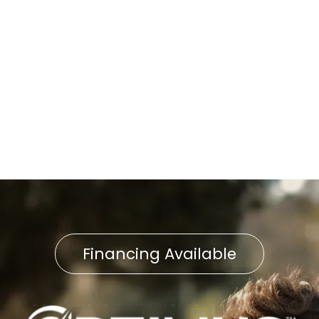
Furnace Replacement in
Delta, PA
Furnace Service in Delta, PA
Furnace Repair in Delta, PA
Financing Available