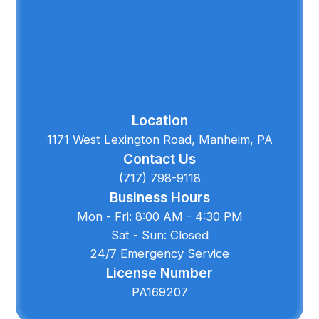
Location
1171 West Lexington Road, Manheim, PA
Contact Us
(717) 798-9118
Business Hours
Mon - Fri: 8:00 AM - 4:30 PM
Sat - Sun: Closed
24/7 Emergency Service
License Number
PA169207