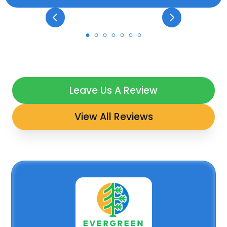
Leave Us A Review
View All Reviews