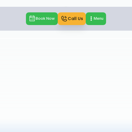
Call Us
Book Now
Menu