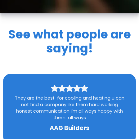
See what people are
saying!
They are the best for cooling and heating u can
not find a company like them hard working
honest communication I’m all ways happy with
them all ways
AAG Builders