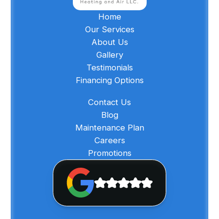
Home
Our Services
About Us
Gallery
Testimonials
Financing Options
Contact Us
Blog
Maintenance Plan
Careers
Promotions