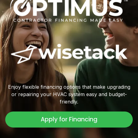
Enjoy flexible financing options that make upgrading
or repairing your HVAC system easy and budget-
friendly.
Apply for Financing