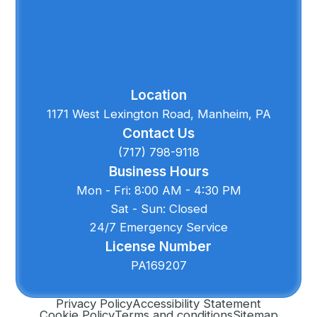
Location
1171 West Lexington Road, Manheim, PA
Contact Us
(717) 798-9118
Business Hours
Mon - Fri: 8:00 AM - 4:30 PM
Sat - Sun: Closed
24/7 Emergency Service
License Number
PA169207
Privacy Policy
Accessibility Statement
Cookie Policy
Terms and conditions
Sitemap