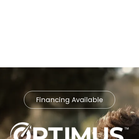
Fast and Reliable Furnace
Repair in Shrewsbury, PA
Furnace Service in
Shrewsbury, PA
Financing Available