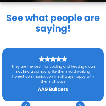
See what people are
saying!
They are the best for cooling and heating u can
not find a company like them hard working
honest communication I’m all ways happy with
them all ways
AAG Builders