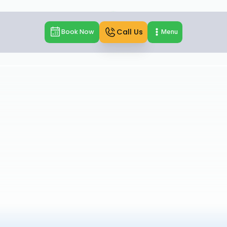
Call Us
Book Now
Menu