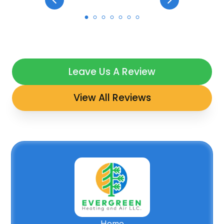
Leave Us A Review
View All Reviews
Home