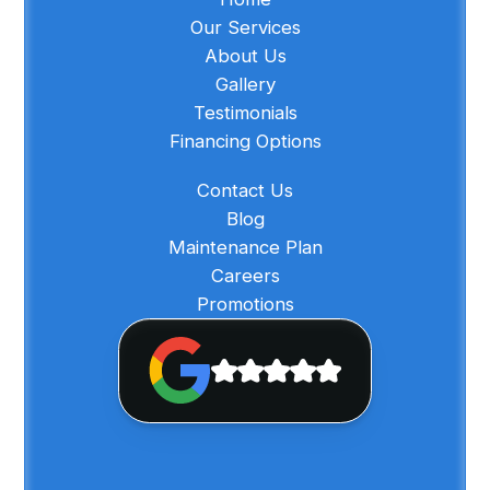
Our Services
About Us
Gallery
Testimonials
Financing Options
Contact Us
Blog
Maintenance Plan
Careers
Promotions