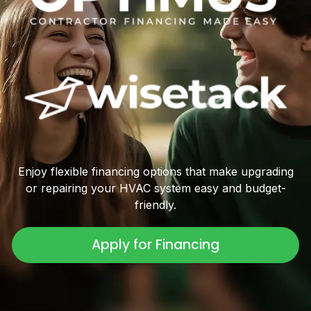
Enjoy flexible financing options that make upgrading
or repairing your HVAC system easy and budget-
friendly.
Apply for Financing