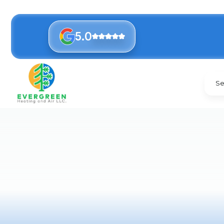
5.0
Se