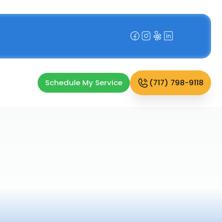
Schedule My Service
(717) 798-9118