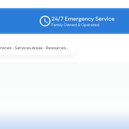
24/7 Emergency Service
Family Owned & Operated
rvices
Services Areas
Resources