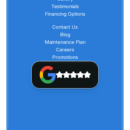
Testimonials
Financing Options
Contact Us
Blog
Maintenance Plan
Careers
Promotions