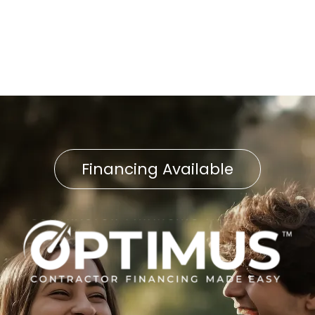
Boiler Tune-Up in Fawn
Grove, PA
Financing Available