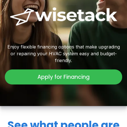
Enjoy flexible financing options that make upgrading
or repairing your HVAC system easy and budget-
friendly.
Apply for Financing
See what people are