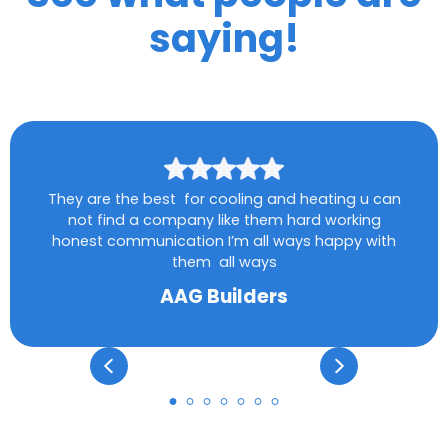
saying!
They are the best for cooling and heating u can
not find a company like them hard working
honest communication I’m all ways happy with
them all ways
AAG Builders