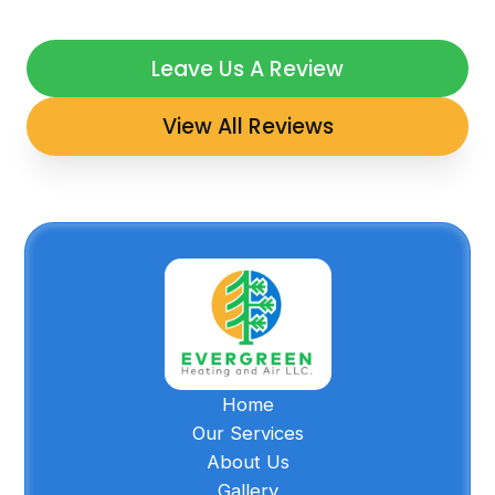
Leave Us A Review
View All Reviews
Home
Our Services
About Us
Gallery