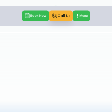
Call Us
Book Now
Menu