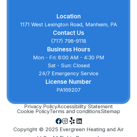
Location
1171 West Lexington Road, Manheim, PA
Contact Us
(717) 798-9118
Business Hours
Mon - Fri: 8:00 AM - 4:30 PM
Sat - Sun: Closed
24/7 Emergency Service
License Number
PA169207
Privacy Policy
Accessibility Statement
Cookie Policy
Terms and conditions
Sitemap
Copyright © 2025 Evergreen Heating and Air