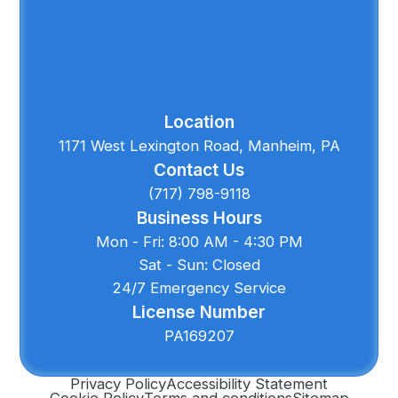
Location
1171 West Lexington Road, Manheim, PA
Contact Us
(717) 798-9118
Business Hours
Mon - Fri: 8:00 AM - 4:30 PM
Sat - Sun: Closed
24/7 Emergency Service
License Number
PA169207
Privacy Policy
Accessibility Statement