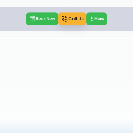
Call Us
Book Now
Menu