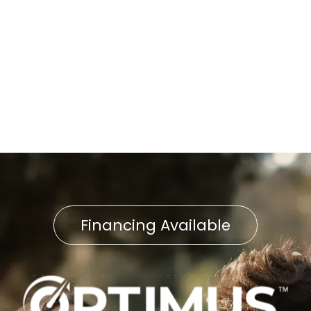
Boiler Repair in Fawn Grove,
PA
Boiler Tune-Up in Fawn
Grove, PA
Financing Available