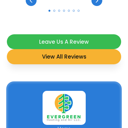
Leave Us A Review
View All Reviews