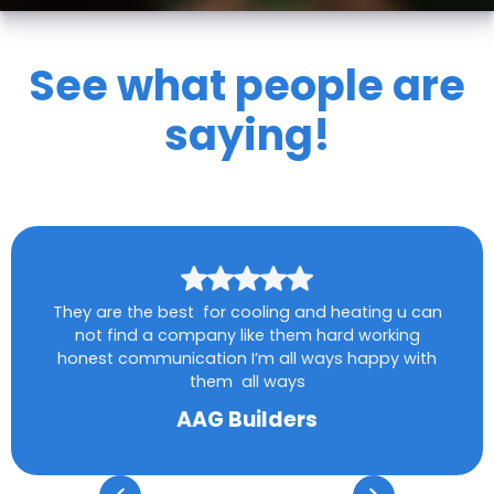
See what people are
saying!
They are the best for cooling and heating u can
not find a company like them hard working
honest communication I’m all ways happy with
them all ways
AAG Builders