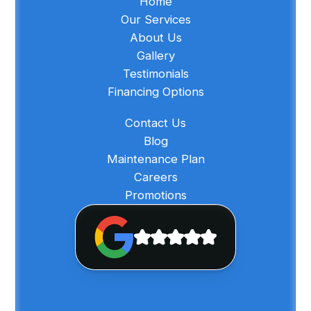
Home
Our Services
About Us
Gallery
Testimonials
Financing Options
Contact Us
Blog
Maintenance Plan
Careers
Promotions