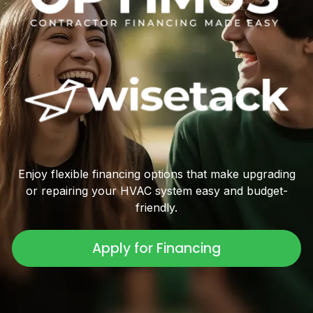
Enjoy flexible financing options that make upgrading
or repairing your HVAC system easy and budget-
friendly.
Apply for Financing