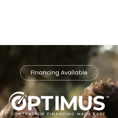
Boiler Repair in Shrewsbury,
PA
Financing Available