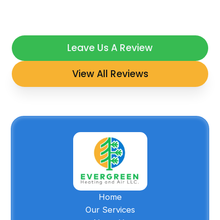
Leave Us A Review
View All Reviews
Home
Our Services