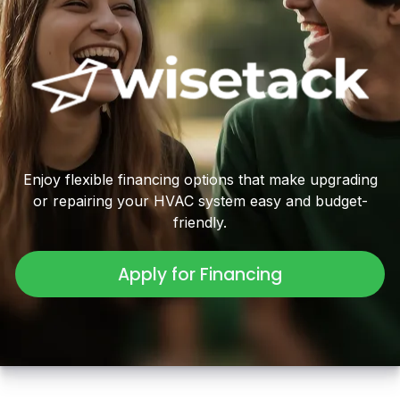
Enjoy flexible financing options that make upgrading
or repairing your HVAC system easy and budget-
friendly.
Apply for Financing