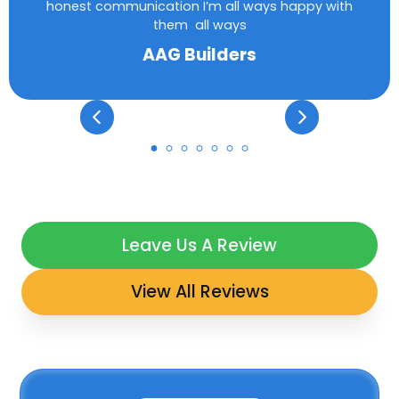
honest communication I’m all ways happy with
them all ways
AAG Builders
Leave Us A Review
View All Reviews