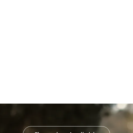
Boiler Tune-Up in
Shrewsbury, PA
Boiler Installation in
Shrewsbury, PA
Boiler Replacement in
Shrewsbury, PA
Boiler Repair in Shrewsbury,
PA