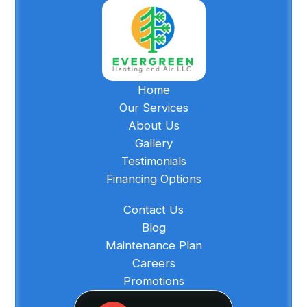
Home
Our Services
About Us
Gallery
Testimonials
Financing Options
Contact Us
Blog
Maintenance Plan
Careers
Promotions