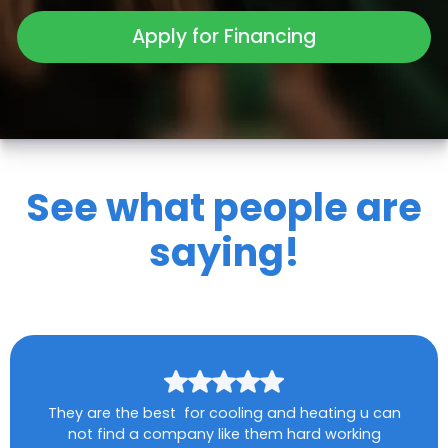
Apply for Financing
See what people are
saying!
They are the best for cooling and heating u can
not find a company like them hard working