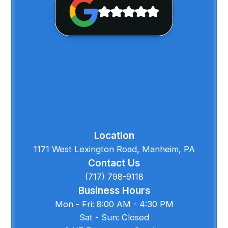
Location
1171 West Lexington Road, Manheim, PA
Contact Us
(717) 798-9118
Business Hours
Mon - Fri: 8:00 AM - 4:30 PM
Sat - Sun: Closed