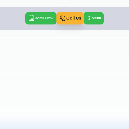
Call Us
Book Now
Menu