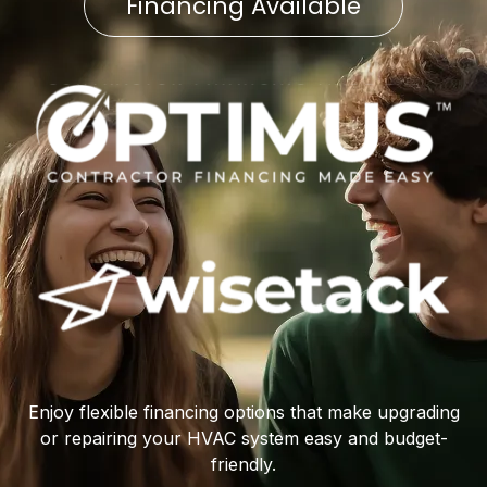
Financing Available
Enjoy flexible financing options that make upgrading
or repairing your HVAC system easy and budget-
friendly.