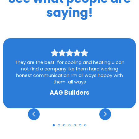
saying!
They are the best for cooling and heating u can
not find a company like them hard working
honest communication I’m all ways happy with
them all ways
AAG Builders