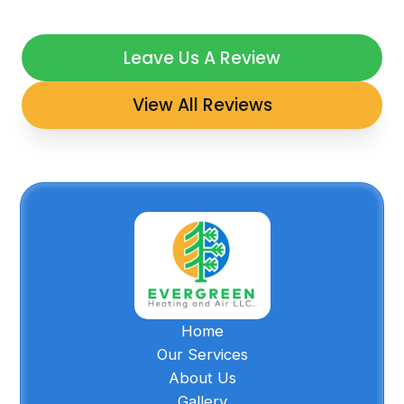
Leave Us A Review
View All Reviews
Home
Our Services
About Us
Gallery