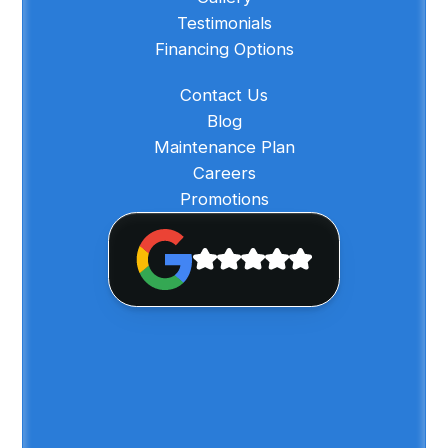
Testimonials
Financing Options
Contact Us
Blog
Maintenance Plan
Careers
Promotions