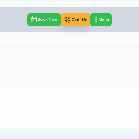
Call Us
Book Now
Menu