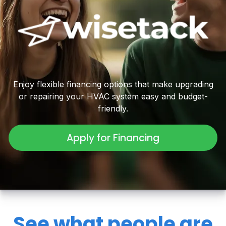
Enjoy flexible financing options that make upgrading
or repairing your HVAC system easy and budget-
friendly.
Apply for Financing
See what people are