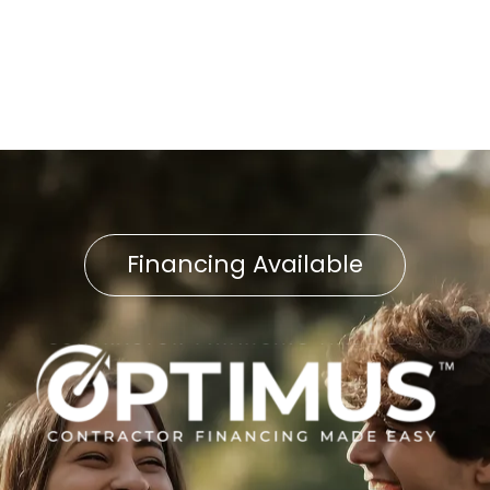
AC Replacement in
Wheatland, PA
Financing Available