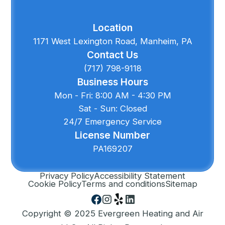
Location
1171 West Lexington Road, Manheim, PA
Contact Us
(717) 798-9118
Business Hours
Mon - Fri: 8:00 AM - 4:30 PM
Sat - Sun: Closed
24/7 Emergency Service
License Number
PA169207
Privacy Policy
Accessibility Statement
Cookie Policy
Terms and conditions
Sitemap
Copyright © 2025 Evergreen Heating and Air