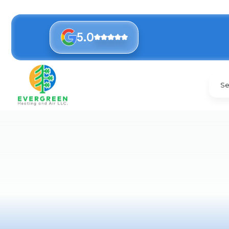
5.0
Se