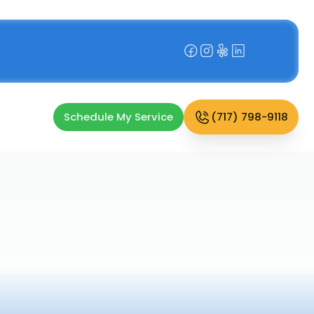
Schedule My Service
(717) 798-9118