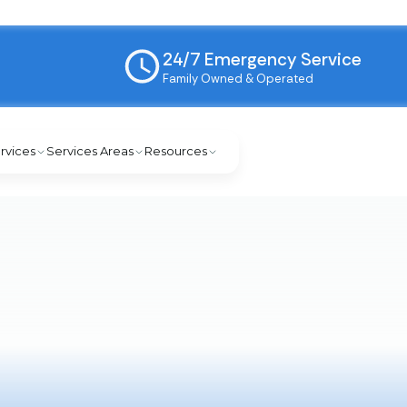
24/7 Emergency Service
Family Owned & Operated
rvices
Services Areas
Resources