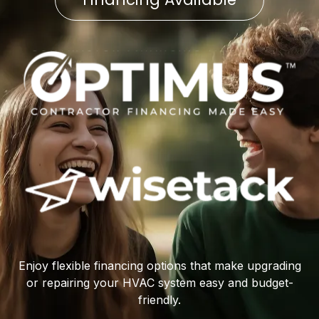
Enjoy flexible financing options that make upgrading
or repairing your HVAC system easy and budget-
friendly.