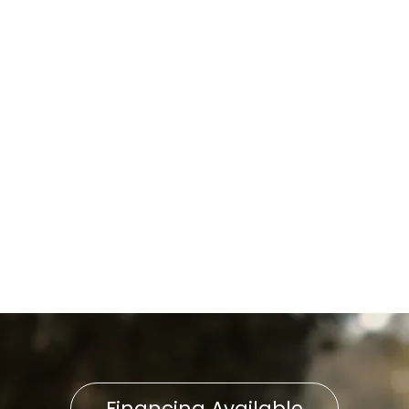
Water Heater Repair in
Wrightsville, PA
Water Heater Maintenance in
Wrightsville, PA
Water Heater Service in
Wrightsville, PA
Water Heater Replacement
in Wrightsville, PA
Financing Available