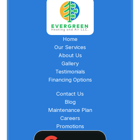
Home
Our Services
About Us
Gallery
Testimonials
Financing Options
Contact Us
Blog
Maintenance Plan
Careers
Promotions