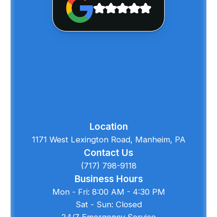
Location
1171 West Lexington Road, Manheim, PA
Contact Us
(717) 798-9118
Business Hours
Mon - Fri: 8:00 AM - 4:30 PM
Sat - Sun: Closed
24/7 Emergency Service