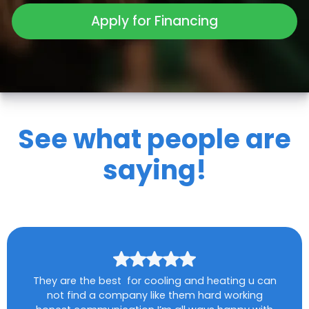
Apply for Financing
See what people are
saying!
They are the best for cooling and heating u can
not find a company like them hard working