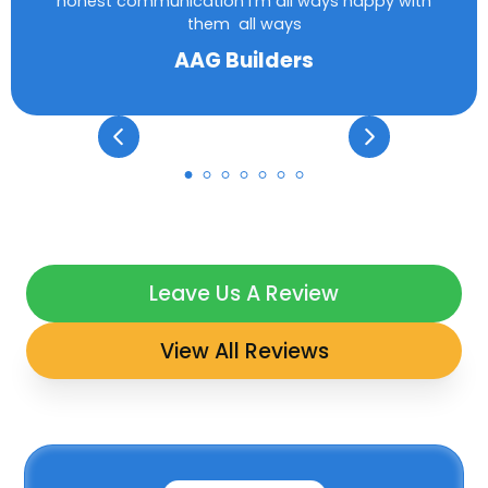
honest communication I’m all ways happy with
them all ways
AAG Builders
Leave Us A Review
View All Reviews