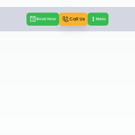
Call Us
Book Now
Menu