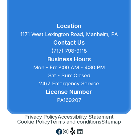
Location
1171 West Lexington Road, Manheim, PA
Contact Us
(717) 798-9118
Business Hours
Mon - Fri: 8:00 AM - 4:30 PM
Sat - Sun: Closed
24/7 Emergency Service
License Number
PA169207
Privacy Policy
Accessibility Statement
Cookie Policy
Terms and conditions
Sitemap