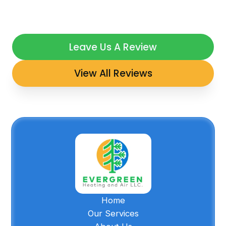
Leave Us A Review
View All Reviews
Home
Our Services