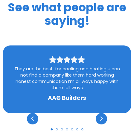
See what people are
saying!
They are the best for cooling and heating u can
not find a company like them hard working
honest communication I’m all ways happy with
them all ways
AAG Builders