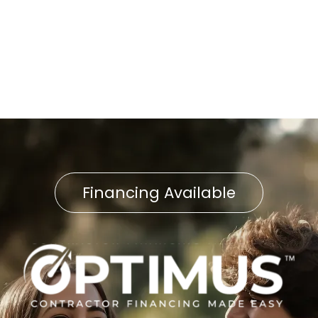
Water Heater Repair in East
Petersburg, PA
Financing Available