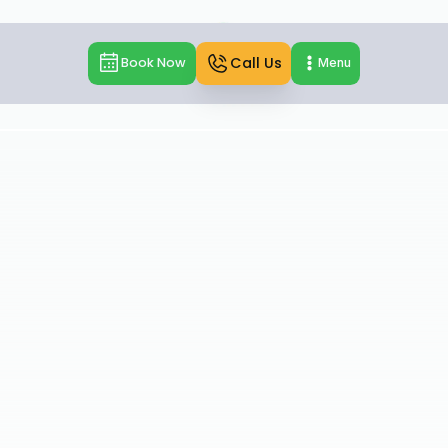
Call Us
Book Now
Menu