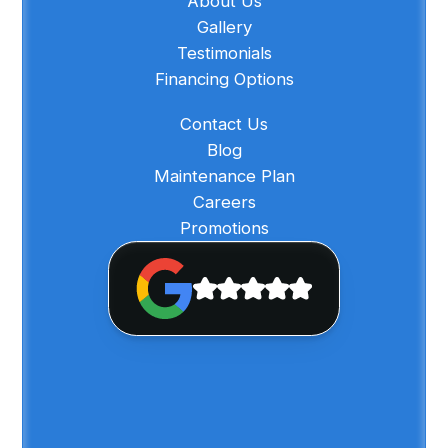
About Us
Gallery
Testimonials
Financing Options
Contact Us
Blog
Maintenance Plan
Careers
Promotions