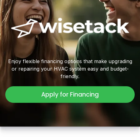
Enjoy flexible financing options that make upgrading
or repairing your HVAC system easy and budget-
friendly.
Apply for Financing