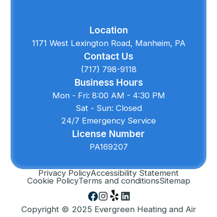
Location
1171 West Lexington Road, Manheim, PA
Contact Us
(717) 798-9118
Business Hours
Mon - Fri: 8:00 AM - 4:30 PM
Sat - Sun: Closed
24/7 Emergency Service
License Number
PA169207
Privacy Policy
Accessibility Statement
Cookie Policy
Terms and conditions
Sitemap
Copyright © 2025 Evergreen Heating and Air