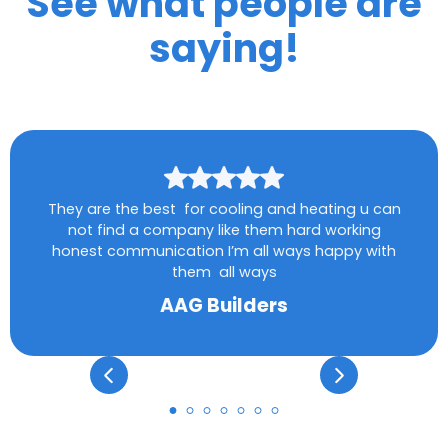
See what people are
saying!
They are the best for cooling and heating u can
not find a company like them hard working
honest communication I’m all ways happy with
them all ways
AAG Builders