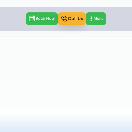
Call Us
Book Now
Menu