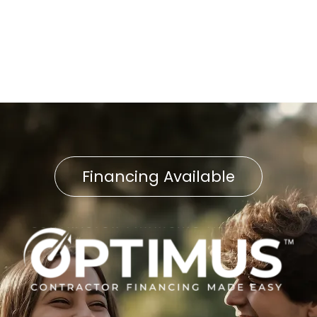
Water Heater Service in
Delta, PA
Financing Available