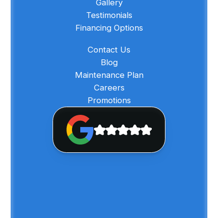
Gallery
Testimonials
Financing Options
Contact Us
Blog
Maintenance Plan
Careers
Promotions