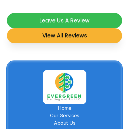
Leave Us A Review
View All Reviews
Home
Our Services
About Us