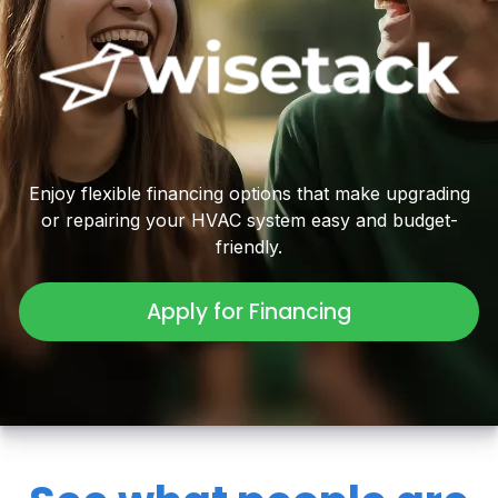
Enjoy flexible financing options that make upgrading
or repairing your HVAC system easy and budget-
friendly.
Apply for Financing