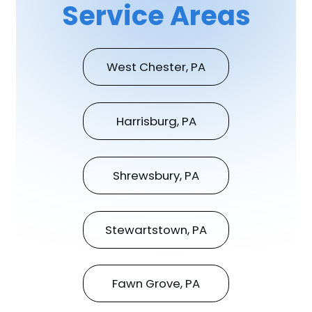
Service Areas
West Chester, PA
Harrisburg, PA
Shrewsbury, PA
Stewartstown, PA
Fawn Grove, PA