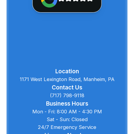
Location
1171 West Lexington Road, Manheim, PA
Contact Us
(717) 798-9118
Business Hours
Mon - Fri: 8:00 AM - 4:30 PM
Sat - Sun: Closed
24/7 Emergency Service