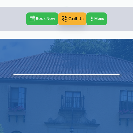
Call Us
Book Now
Menu
Home
Locations