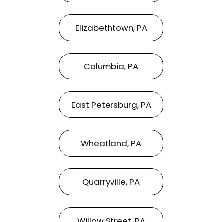
Elizabethtown, PA
Columbia, PA
East Petersburg, PA
Wheatland, PA
Quarryville, PA
Willow Street, PA