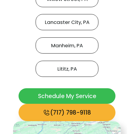
Lancaster City, PA
Manheim, PA
Lititz, PA
Schedule My Service
(717) 798-9118