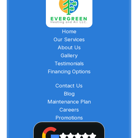
Home
Our Services
About Us
Gallery
Testimonials
Financing Options
Contact Us
Blog
Maintenance Plan
Careers
Promotions