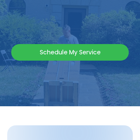
Schedule My Service
(717) 798-9118