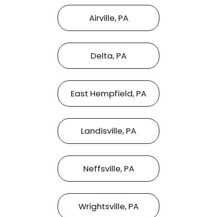
Airville, PA
Delta, PA
East Hempfield, PA
Landisville, PA
Neffsville, PA
Wrightsville, PA