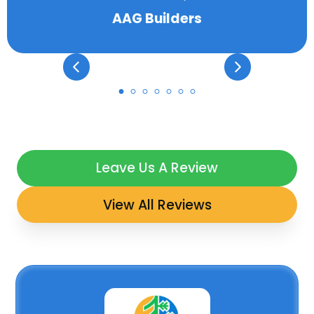
AAG Builders
Leave Us A Review
View All Reviews