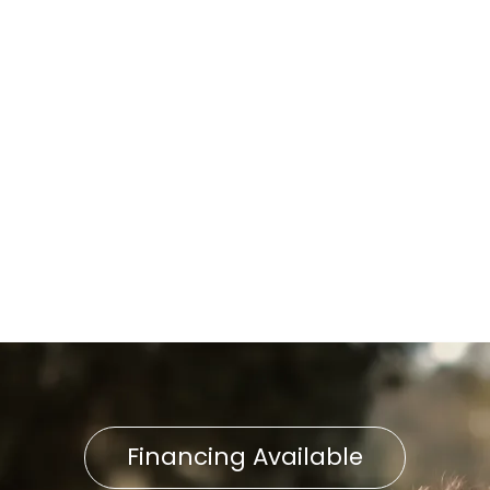
in Neffsville, PA
Home Air Filtration in
Neffsville, PA
Indoor Air Quality Service in
Neffsville, PA
Indoor Air Quality in Neffsville,
PA
Financing Available