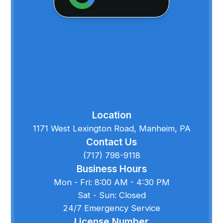
Location
1171 West Lexington Road, Manheim, PA
Contact Us
(717) 798-9118
Business Hours
Mon - Fri: 8:00 AM - 4:30 PM
Sat - Sun: Closed
24/7 Emergency Service
License Number