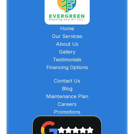
Home
Our Services
About Us
Gallery
Testimonials
Financing Options
Contact Us
Blog
Maintenance Plan
Careers
Promotions