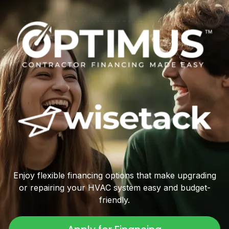
Enjoy flexible financing options that make upgrading
or repairing your HVAC system easy and budget-
friendly.