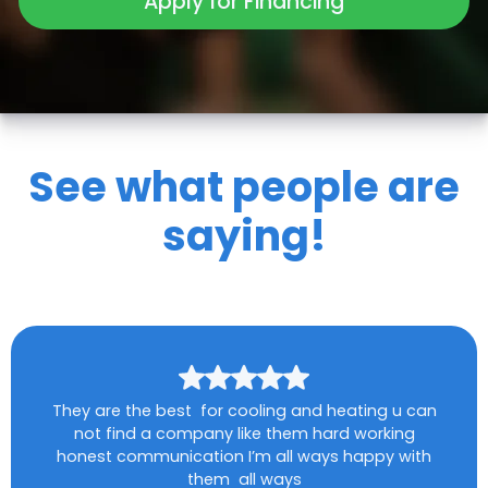
Apply for Financing
See what people are
saying!
They are the best for cooling and heating u can
not find a company like them hard working
honest communication I’m all ways happy with
them all ways