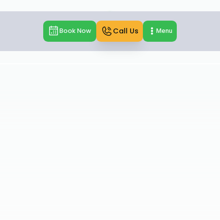
Call Us
Book Now
Menu