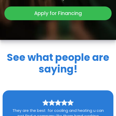
Apply for Financing
See what people are
saying!
They are the best for cooling and heating u can