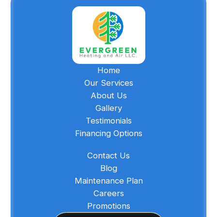
Home
Our Services
About Us
Gallery
Testimonials
Financing Options
Contact Us
Blog
Maintenance Plan
Careers
Promotions