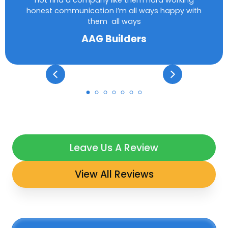
not find a company like them hard working
honest communication I’m all ways happy with
them all ways
AAG Builders
Leave Us A Review
View All Reviews