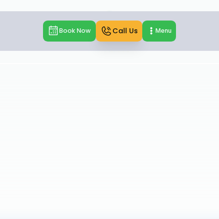
Call Us
Book Now
Menu