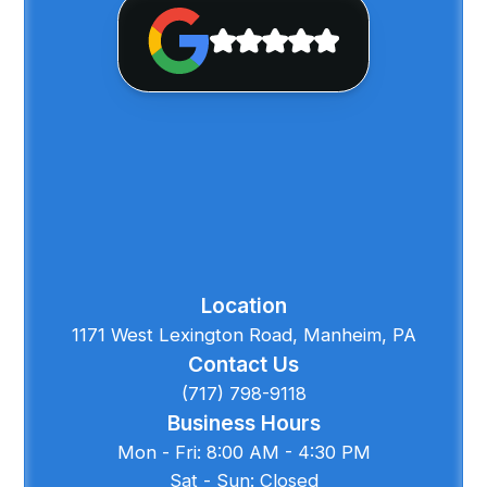
Location
1171 West Lexington Road, Manheim, PA
Contact Us
(717) 798-9118
Business Hours
Mon - Fri: 8:00 AM - 4:30 PM
Sat - Sun: Closed