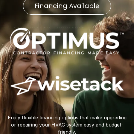
Financing Available
Enjoy flexible financing options that make upgrading
or repairing your HVAC system easy and budget-
friendly.