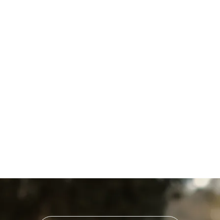
Household Air Quality Testing
in Landisville, PA
Home Air Filtration in
Landisville, PA
Indoor Air Quality Service in
Landisville, PA
Indoor Air Quality in
Landisville, PA